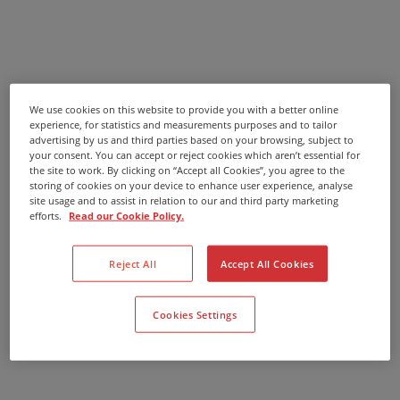
We use cookies on this website to provide you with a better online
experience, for statistics and measurements purposes and to tailor
advertising by us and third parties based on your browsing, subject to
your consent. You can accept or reject cookies which aren’t essential for
the site to work. By clicking on “Accept all Cookies”, you agree to the
storing of cookies on your device to enhance user experience, analyse
site usage and to assist in relation to our and third party marketing
efforts.
Read our Cookie Policy.
Reject All
Accept All Cookies
Cookies Settings