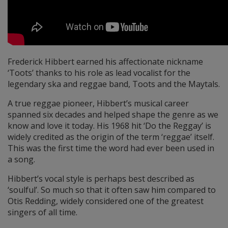
Frederick Hibbert earned his affectionate nickname
‘Toots’ thanks to his role as lead vocalist for the
legendary ska and reggae band, Toots and the Maytals.
A true reggae pioneer, Hibbert’s musical career
spanned six decades and helped shape the genre as we
know and love it today. His 1968 hit ‘Do the Reggay’ is
widely credited as the origin of the term ‘reggae’ itself.
This was the first time the word had ever been used in
a song.
Hibbert’s vocal style is perhaps best described as
‘soulful’. So much so that it often saw him compared to
Otis Redding, widely considered one of the greatest
singers of all time.