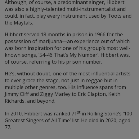
Although, of course, a predominant singer, Hibbert
was also a highly-talented multi-instrumentalist and
could, in fact, play every instrument used by Toots and
the Maytals.
Hibbert served 18 months in prison in 1966 for the
possession of marijuana—an experience out of which
was born inspiration for one of his group’s most well-
known songs, ’54-46 That’s My Number’. Hibbert was,
of course, referring to his prison number.
He’s, without doubt, one of the most influential artists
to ever grace the stage, not just in reggae but in
multiple other genres, too. His influence spans from
Jimmy Cliff and Ziggy Marley to Eric Clapton, Keith
Richards, and beyond.
st
In 2010, Hibbert was ranked 71
in Rolling Stone’s ‘100
Greatest Singers of All Time’ list. He died in 2020, aged
77.