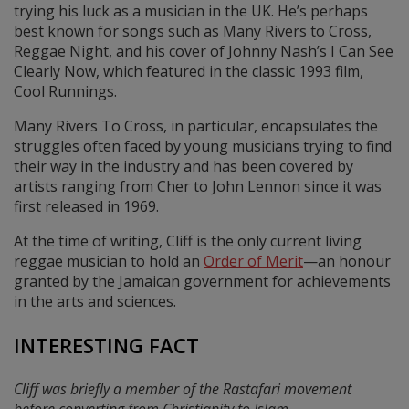
trying his luck as a musician in the UK. He’s perhaps
best known for songs such as Many Rivers to Cross,
Reggae Night, and his cover of Johnny Nash’s I Can See
Clearly Now, which featured in the classic 1993 film,
Cool Runnings.
Many Rivers To Cross, in particular, encapsulates the
struggles often faced by young musicians trying to find
their way in the industry and has been covered by
artists ranging from Cher to John Lennon since it was
first released in 1969.
At the time of writing, Cliff is the only current living
reggae musician to hold an
Order of Merit
—an honour
granted by the Jamaican government for achievements
in the arts and sciences.
INTERESTING FACT
Cliff was briefly a member of the Rastafari movement