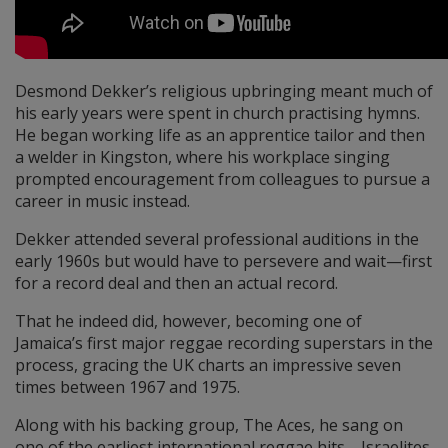
Desmond Dekker’s religious upbringing meant much of
his early years were spent in church practising hymns.
He began working life as an apprentice tailor and then
a welder in Kingston, where his workplace singing
prompted encouragement from colleagues to pursue a
career in music instead.
Dekker attended several professional auditions in the
early 1960s but would have to persevere and wait—first
for a record deal and then an actual record.
That he indeed did, however, becoming one of
Jamaica’s first major reggae recording superstars in the
process, gracing the UK charts an impressive seven
times between 1967 and 1975.
Along with his backing group, The Aces, he sang on
one of the earliest international reggae hits—Israelites