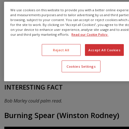
Marley survived an assassination attempt at his home
We use cookies on this website to provide you with a better online experienc
in Jamaica in 1976, which prompted him to relocate to
and measurements purposes and to tailor advertising by us and third parti
London, where he recorded arguably his best studio
browsing, subject to your consent. You can accept or reject cookies which a
for the site to work. By clicking on “Accept all Cookies”, you agree to the st
album, Exodus, in 1977.
on your device to enhance user experience, analyse site usage and to assist 
our and third party marketing efforts.
Read our Cookie Policy.
Living in London clearly rubbed off on Marley and his
music. Exodus combined influences from classic British
rock, soul and blues, and enjoyed worldwide acclaim.
Reject All
Accept All Cookies
Marley died from cancer in 1981, aged just 36, but his
legacy, music and immeasurable cultural impact are still
Cookies Settings
very much alive and felt today.
INTERESTING FACT
Bob Marley could palm read.
Burning Spear (Winston Rodney)