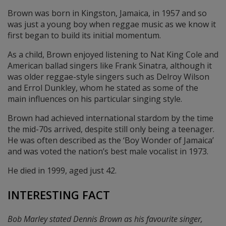
Brown was born in Kingston, Jamaica, in 1957 and so
was just a young boy when reggae music as we know it
first began to build its initial momentum.
As a child, Brown enjoyed listening to Nat King Cole and
American ballad singers like Frank Sinatra, although it
was older reggae-style singers such as Delroy Wilson
and Errol Dunkley, whom he stated as some of the
main influences on his particular singing style.
Brown had achieved international stardom by the time
the mid-70s arrived, despite still only being a teenager.
He was often described as the ‘Boy Wonder of Jamaica’
and was voted the nation’s best male vocalist in 1973.
He died in 1999, aged just 42.
INTERESTING FACT
Bob Marley stated Dennis Brown as his favourite singer,