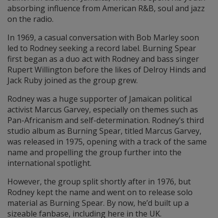
absorbing influence from American R&B, soul and jazz
on the radio.
In 1969, a casual conversation with Bob Marley soon
led to Rodney seeking a record label. Burning Spear
first began as a duo act with Rodney and bass singer
Rupert Willington before the likes of Delroy Hinds and
Jack Ruby joined as the group grew.
Rodney was a huge supporter of Jamaican political
activist Marcus Garvey, especially on themes such as
Pan-Africanism and self-determination. Rodney’s third
studio album as Burning Spear, titled Marcus Garvey,
was released in 1975, opening with a track of the same
name and propelling the group further into the
international spotlight.
However, the group split shortly after in 1976, but
Rodney kept the name and went on to release solo
material as Burning Spear. By now, he’d built up a
sizeable fanbase, including here in the UK.