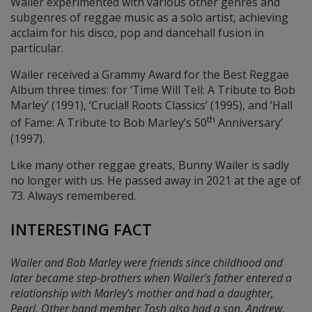
Wailer experimented with various other genres and
subgenres of reggae music as a solo artist, achieving
acclaim for his disco, pop and dancehall fusion in
particular.
Wailer received a Grammy Award for the Best Reggae
Album three times: for ‘Time Will Tell: A Tribute to Bob
Marley’ (1991), ‘Crucial! Roots Classics’ (1995), and ‘Hall
th
of Fame: A Tribute to Bob Marley’s 50
Anniversary’
(1997).
Like many other reggae greats, Bunny Wailer is sadly
no longer with us. He passed away in 2021 at the age of
73. Always remembered.
INTERESTING FACT
Wailer and Bob Marley were friends since childhood and
later became step-brothers when Wailer’s father entered a
relationship with Marley’s mother and had a daughter,
Pearl. Other band member Tosh also had a son, Andrew,