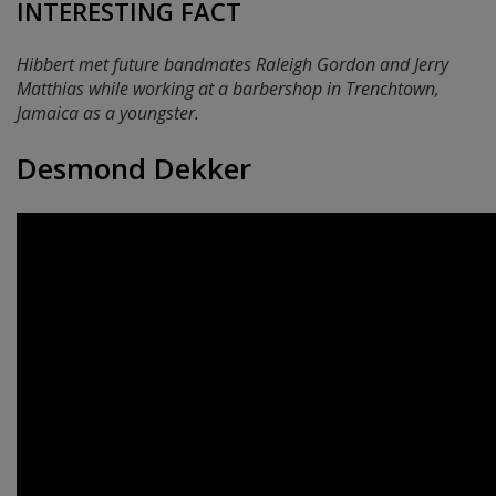
INTERESTING FACT
Hibbert met future bandmates Raleigh Gordon and Jerry
Matthias while working at a barbershop in Trenchtown,
Jamaica as a youngster.
Desmond Dekker