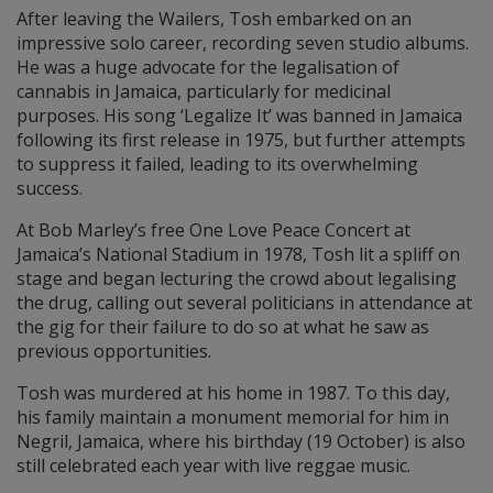
After leaving the Wailers, Tosh embarked on an
impressive solo career, recording seven studio albums.
He was a huge advocate for the legalisation of
cannabis in Jamaica, particularly for medicinal
purposes. His song ‘Legalize It’ was banned in Jamaica
following its first release in 1975, but further attempts
to suppress it failed, leading to its overwhelming
success.
At Bob Marley’s free One Love Peace Concert at
Jamaica’s National Stadium in 1978, Tosh lit a spliff on
stage and began lecturing the crowd about legalising
the drug, calling out several politicians in attendance at
the gig for their failure to do so at what he saw as
previous opportunities.
Tosh was murdered at his home in 1987. To this day,
his family maintain a monument memorial for him in
Negril, Jamaica, where his birthday (19 October) is also
still celebrated each year with live reggae music.