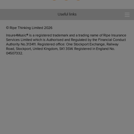
Useful links
© Ripe Thinking Limited
2026
Insure4Music® is a registered trademark and a trading name of Ripe Insurance
Services Limited which is Authorised and Regulated by the Financial Conduct
Authority No.313411. Registered office: One Stockport Exchange, Railway
Road, Stockport, United Kingdom, SK1 3SW. Registered in England No.
04507332.