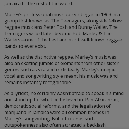
Jamaica to the rest of the world.
Marley’s professional music career began in 1963 in a
group first known as The Teenagers, alongside fellow
reggae musicians Peter Tosh and Bunny Wailer. The
Teenagers would later become Bob Marley & The
Wailers—one of the best and most well-known reggae
bands to ever exist.
As well as the distinctive reggae, Marley’s music was
also an exciting jumble of elements from other sister
genres such as ska and rocksteady. Marley’s unique
vocal and songwriting style meant his music was and
remains instantly recognisable.
As a lyricist, he certainly wasn’t afraid to speak his mind
and stand up for what he believed in. Pan-Africanism,
democratic social reforms, and the legalisation of
marijuana in Jamaica were all common themes in
Marley’s songwriting. But, of course, such
outspokenness also often attracted a backlash.