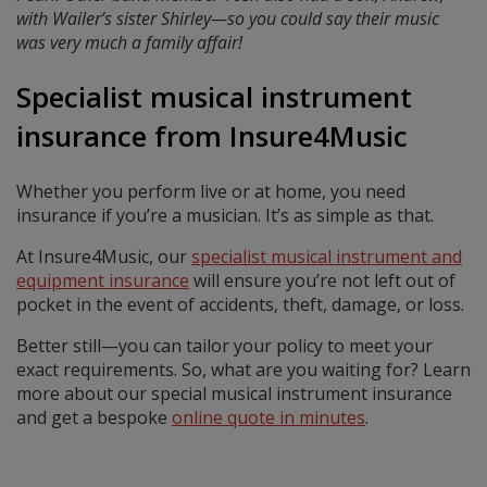
with Wailer’s sister Shirley—so you could say their music
was very much a family affair!
Specialist musical instrument
insurance from Insure4Music
Whether you perform live or at home, you need
insurance if you’re a musician. It’s as simple as that.
At Insure4Music, our
specialist musical instrument and
equipment insurance
will ensure you’re not left out of
pocket in the event of accidents, theft, damage, or loss.
Better still—you can tailor your policy to meet your
exact requirements. So, what are you waiting for? Learn
more about our special musical instrument insurance
and get a bespoke
online quote in minutes
.