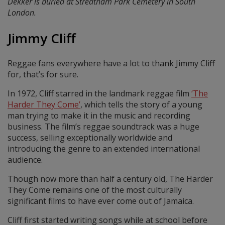
Dekker is buried at Streatham Park Cemetery in South
London.
Jimmy Cliff
Reggae fans everywhere have a lot to thank Jimmy Cliff
for, that’s for sure.
In 1972, Cliff starred in the landmark reggae film
‘The
Harder They Come’
, which tells the story of a young
man trying to make it in the music and recording
business. The film’s reggae soundtrack was a huge
success, selling exceptionally worldwide and
introducing the genre to an extended international
audience.
Though now more than half a century old, The Harder
They Come remains one of the most culturally
significant films to have ever come out of Jamaica.
Cliff first started writing songs while at school before