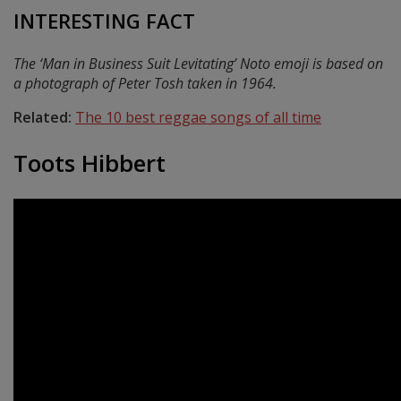
INTERESTING FACT
The ‘Man in Business Suit Levitating’ Noto emoji is based on
a photograph of Peter Tosh taken in 1964.
Related:
The 10 best reggae songs of all time
Toots Hibbert