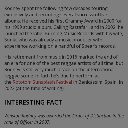
Rodney spent the following few decades touring
extensively and recording several successful live
albums. He received his first Grammy Award in 2000 for
his 1999 studio album, Calling Rastafari, and in 2002, he
launched the label Burning Music Records with his wife,
Sonia, who was already a music producer with
experience working on a handful of Spear’s records.
His retirement from music in 2016 marked the end of
an era for one of the best reggae artists of all time, but
Rodney is still very much a face on the international
reggae scene. In fact, he’s due to perform at
the
Rototom Sunsplash Festival
in Benicàssim, Spain, in
2022 (at the time of writing).
INTERESTING FACT
Winston Rodney was awarded the Order of Distinction in the
rank of Officer in 2007.