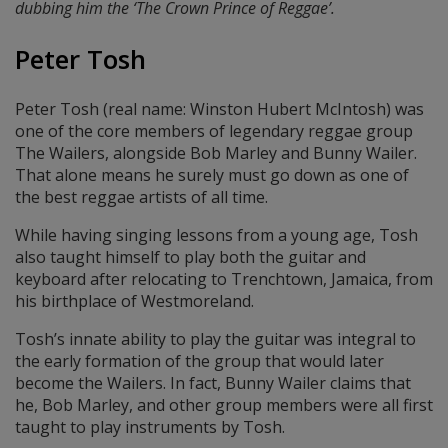
dubbing him the ‘The Crown Prince of Reggae’.
Peter Tosh
Peter Tosh (real name: Winston Hubert McIntosh) was
one of the core members of legendary reggae group
The Wailers, alongside Bob Marley and Bunny Wailer.
That alone means he surely must go down as one of
the best reggae artists of all time.
While having singing lessons from a young age, Tosh
also taught himself to play both the guitar and
keyboard after relocating to Trenchtown, Jamaica, from
his birthplace of Westmoreland.
Tosh’s innate ability to play the guitar was integral to
the early formation of the group that would later
become the Wailers. In fact, Bunny Wailer claims that
he, Bob Marley, and other group members were all first
taught to play instruments by Tosh.