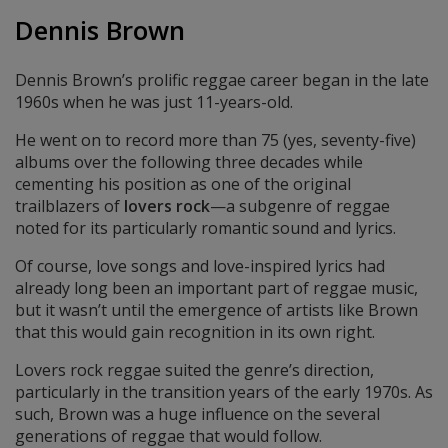
Dennis Brown
Dennis Brown’s prolific reggae career began in the late
1960s when he was just 11-years-old.
He went on to record more than 75 (yes, seventy-five)
albums over the following three decades while
cementing his position as one of the original
trailblazers of
lovers rock
—a subgenre of reggae
noted for its particularly romantic sound and lyrics.
Of course, love songs and love-inspired lyrics had
already long been an important part of reggae music,
but it wasn’t until the emergence of artists like Brown
that this would gain recognition in its own right.
Lovers rock reggae suited the genre’s direction,
particularly in the transition years of the early 1970s. As
such, Brown was a huge influence on the several
generations of reggae that would follow.