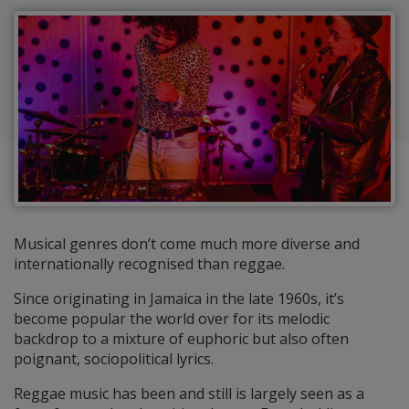
Musical genres don’t come much more diverse and
internationally recognised than reggae.
Since originating in Jamaica in the late 1960s, it’s
become popular the world over for its melodic
backdrop to a mixture of euphoric but also often
poignant, sociopolitical lyrics.
Reggae music has been and still is largely seen as a