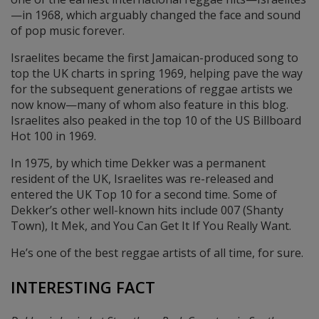
—in 1968, which arguably changed the face and sound
of pop music forever.
Israelites became the first Jamaican-produced song to
top the UK charts in spring 1969, helping pave the way
for the subsequent generations of reggae artists we
now know—many of whom also feature in this blog.
Israelites also peaked in the top 10 of the US Billboard
Hot 100 in 1969.
In 1975, by which time Dekker was a permanent
resident of the UK, Israelites was re-released and
entered the UK Top 10 for a second time. Some of
Dekker’s other well-known hits include 007 (Shanty
Town), It Mek, and You Can Get It If You Really Want.
He’s one of the best reggae artists of all time, for sure.
INTERESTING FACT