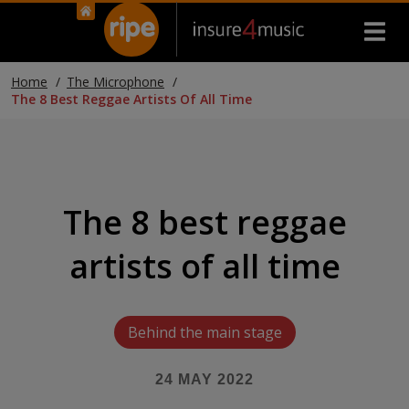
Home
The Microphone
The 8 Best Reggae Artists Of All Time
The 8 best reggae
artists of all time
Behind the main stage
24 MAY 2022