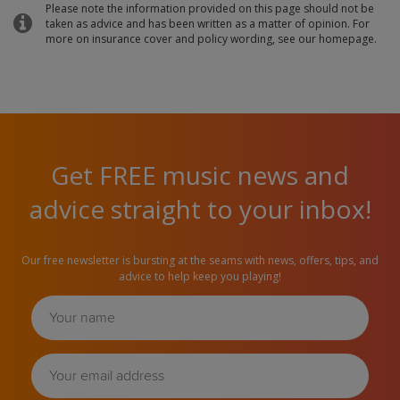
Please note the information provided on this page should not be
taken as advice and has been written as a matter of opinion. For
more on insurance cover and policy wording, see our homepage.
Get FREE music news and
advice straight to your inbox!
Our free newsletter is bursting at the seams with news, offers, tips, and
advice to help keep you playing!