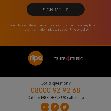
SIGN ME UP
Your data is safe with us and you can unsubscribe at any time. For
more information, please see our
Privacy policy.
Got a question?
08000 92 92 68
Call our FREEPHONE UK call centre