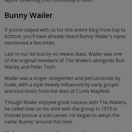
before converting from Christianity to Islam.
Bunny Wailer
If you’ve stayed with us for this entire blog from top to
bottom, you’ll have already heard Bunny Wailer’s name
mentioned a few times.
Last in our list but by no means least, Wailer was one
of the original members of The Wailers alongside Bob
Marley and Peter Tosh.
Wailer was a singer-songwriter and percussionist by
trade, with a style heavily influenced by early gospel
and soul music from the likes of Curtis Mayfield.
Though Wailer enjoyed great success with The Wailers,
he called time on his stint with the group in 1973 to
instead pursue a solo career. He began to adopt the
name ‘Bunny’ around this time.