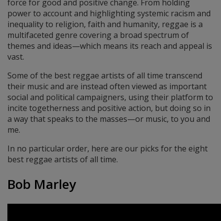
force for good and positive change. From holding
power to account and highlighting systemic racism and
inequality to religion, faith and humanity, reggae is a
multifaceted genre covering a broad spectrum of
themes and ideas—which means its reach and appeal is
vast.
Some of the best reggae artists of all time transcend
their music and are instead often viewed as important
social and political campaigners, using their platform to
incite togetherness and positive action, but doing so in
a way that speaks to the masses—or music, to you and
me.
In no particular order, here are our picks for the eight
best reggae artists of all time.
Bob Marley