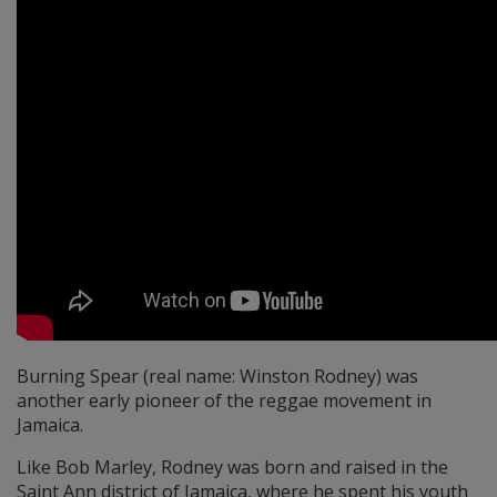
Burning Spear (real name: Winston Rodney) was
another early pioneer of the reggae movement in
Jamaica.
Like Bob Marley, Rodney was born and raised in the
Saint Ann district of Jamaica, where he spent his youth