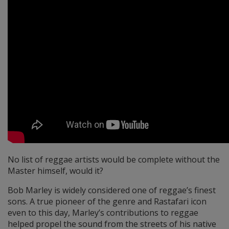
No list of reggae artists would be complete without the
Master himself, would it?
Bob Marley is widely considered one of reggae’s finest
sons. A true pioneer of the genre and Rastafari icon
even to this day, Marley’s contributions to reggae
helped propel the sound from the streets of his native