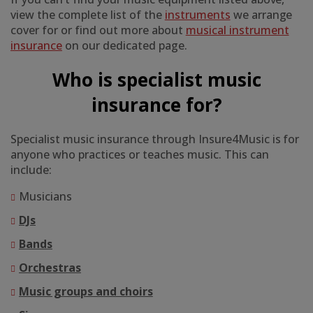
view the complete list of the
instruments
we arrange
cover for or find out more about
musical instrument
insurance
on our dedicated page.
Who is specialist music
insurance for?
Specialist music insurance through Insure4Music is for
anyone who practices or teaches music. This can
include:
Musicians
DJs
Bands
Orchestras
Music groups and choirs