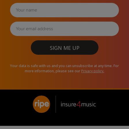
SIGN ME UP
Your data is safe with us and you can unsubscribe at any time. For
more information, please see our
Privacy policy.