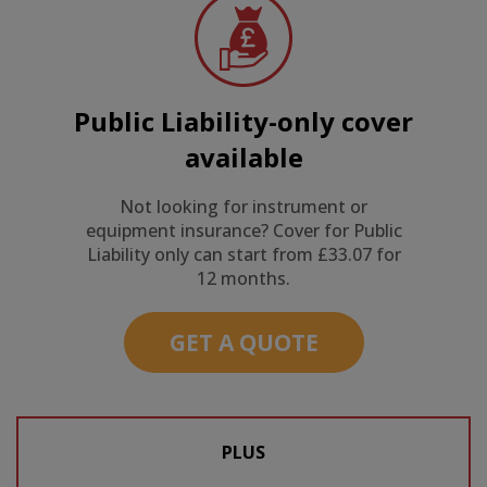
Public Liability-only cover
available
Not looking for instrument or
equipment insurance? Cover for Public
Liability only can start from £33.07 for
12 months.
GET A QUOTE
PLUS