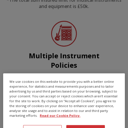
*The total sum insured limit for musical instruments
and equipment is £50k.
Multiple Instrument
Policies
Insure all your instruments and
We use cookies on this website to provide you with a better online
equipment on just one policy
experience, for statistics and measurements purposes and to tailor
advertising by us and third parties based on your browsing, subject to
your consent. You can accept or reject cookies which aren’t essential
for the site to work. By clicking on “Accept all Cookies”, you agree to
the storing of cookies on your device to enhance user experience,
analyse site usage and to assist in relation to our and third party
marketing efforts.
Read our Cookie Policy.