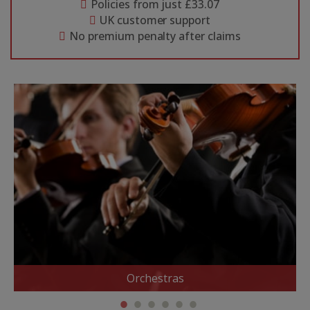
Policies from just £33.07
UK customer support
No premium penalty after claims
Orchestras