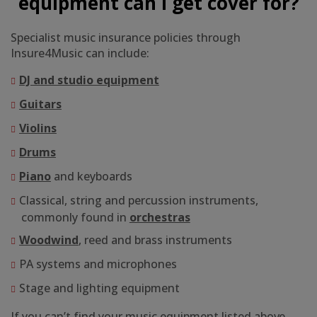
equipment can I get cover for?
Specialist music insurance policies through
Insure4Music can include:
DJ and studio equipment
Guitars
Violins
Drums
Piano
and keyboards
Classical, string and percussion instruments,
commonly found in
orchestras
Woodwind
, reed and brass instruments
PA systems and microphones
Stage and lighting equipment
If you can’t find your music equipment listed above,