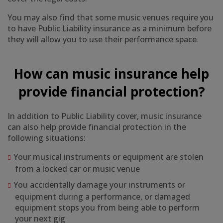
You may also find that some music venues require you
to have Public Liability insurance as a minimum before
they will allow you to use their performance space.
How can music insurance help
provide financial protection?
In addition to Public Liability cover, music insurance
can also help provide financial protection in the
following situations:
Your musical instruments or equipment are stolen
from a locked car or music venue
You accidentally damage your instruments or
equipment during a performance, or damaged
equipment stops you from being able to perform
your next gig