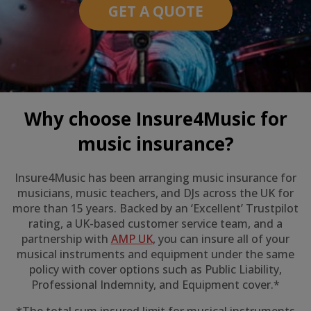
GET A QUOTE
Why choose Insure4Music for
music insurance?
Insure4Music has been arranging music insurance for
musicians, music teachers, and DJs across the UK for
more than 15 years. Backed by an ‘Excellent’ Trustpilot
rating, a UK-based customer service team, and a
partnership with
AMP UK
, you can insure all of your
musical instruments and equipment under the same
policy with cover options such as Public Liability,
Professional Indemnity, and Equipment cover.*