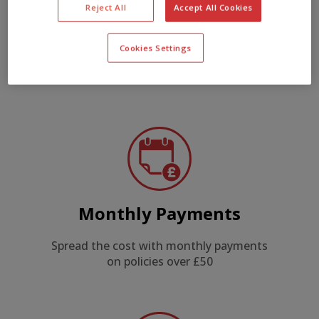
Reject All
Accept All Cookies
New for Old
Cookies Settings
Instruments replaced new for old or at
market value
Monthly Payments
Spread the cost with monthly payments
on policies over £50