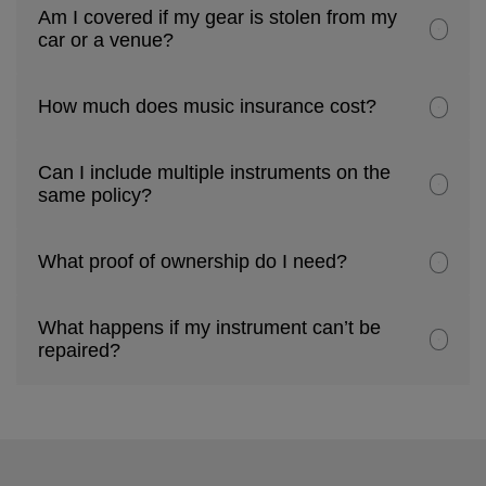
Am I covered if my gear is stolen from my
car or a venue?
How much does music insurance cost?
Can I include multiple instruments on the
same policy?
What proof of ownership do I need?
What happens if my instrument can’t be
repaired?