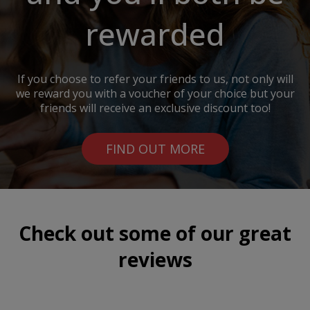
rewarded
If you choose to refer your friends to us, not only will
we reward you with a voucher of your choice but your
friends will receive an exclusive discount too!
FIND OUT MORE
Check out some of our great
reviews