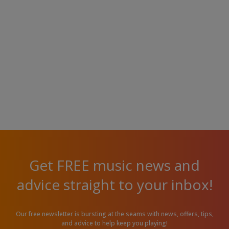
Get FREE music news and
advice straight to your inbox!
Our free newsletter is bursting at the seams with news, offers, tips,
and advice to help keep you playing!