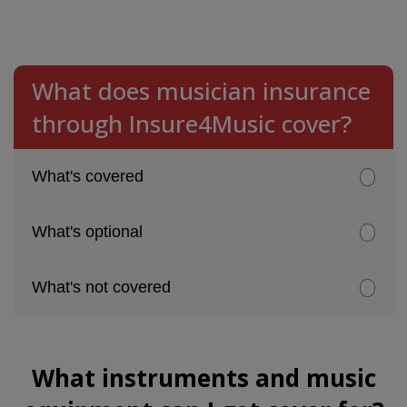
What does musician insurance
through Insure4Music cover?
What's covered
What's optional
What's not covered
What instruments and music