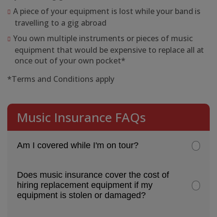
A piece of your equipment is lost while your band is
travelling to a gig abroad
You own multiple instruments or pieces of music
equipment that would be expensive to replace all at
once out of your own pocket*
*Terms and Conditions apply
Music Insurance FAQs
Am I covered while I'm on tour?
Does music insurance cover the cost of
hiring replacement equipment if my
equipment is stolen or damaged?