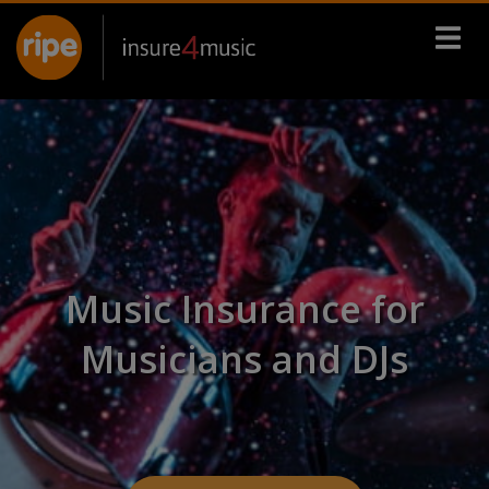
Music Insurance for
Musicians and DJs