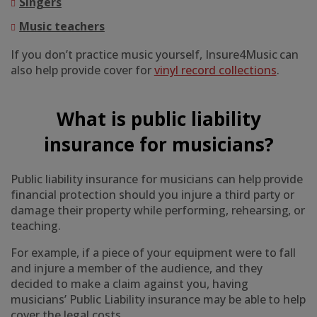
Singers
Music teachers
If you don’t practice music yourself, Insure4Music can
also help provide cover for
vinyl record collections
.
What is public liability
insurance for musicians?
Public liability insurance for musicians can help provide
financial protection should you injure a third party or
damage their property while performing, rehearsing, or
teaching.
For example, if a piece of your equipment were to fall
and injure a member of the audience, and they
decided to make a claim against you, having
musicians’ Public Liability insurance may be able to help
cover the legal costs.