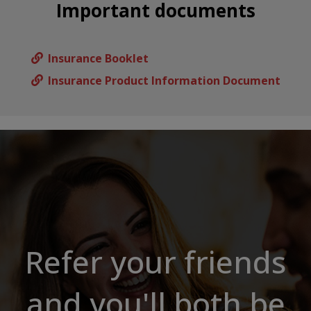
Important documents
Insurance Booklet
Insurance Product Information Document
Refer your friends
and you'll both be