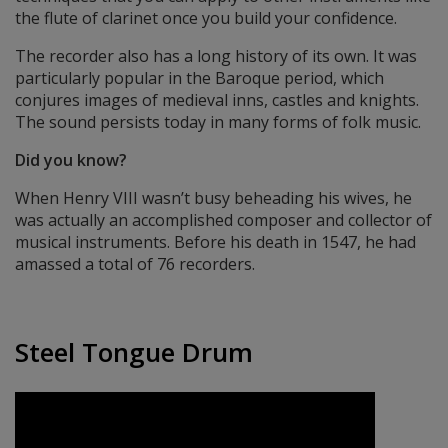
the flute of clarinet once you build your confidence.
The recorder also has a long history of its own. It was
particularly popular in the Baroque period, which
conjures images of medieval inns, castles and knights.
The sound persists today in many forms of folk music.
Did you know?
When Henry VIII wasn’t busy beheading his wives, he
was actually an accomplished composer and collector of
musical instruments. Before his death in 1547, he had
amassed a total of 76 recorders.
Steel Tongue Drum