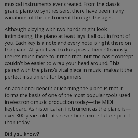
musical instruments ever created. From the classic
grand piano to synthesisers, there have been many
variations of this instrument through the ages.
Although playing with two hands might look
intimidating, the piano at least lays it all out in front of
you. Each key is a note and every note is right there on
the piano. All you have to do is press them. Obviously,
there’s much more to it than that, but the basic concept
couldn’t be easier to wrap your head around. This,
paired with the piano’s vital place in music, makes it the
perfect instrument for beginners.
An additional benefit of learning the piano is that it
forms the basis of one of the most popular tools used
in electronic music production today—the MIDI
keyboard. As historical an instrument as the piano is—
over 300 years old—it’s never been more future-proof
than today.
Did you know?