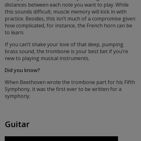
distances between each note you want to play. While
this sounds difficult, muscle memory will kick in with
practice. Besides, this isn’t much of a compromise given
how complicated, for instance, the French horn can be
to learn.
If you can’t shake your love of that deep, pumping
brass sound, the trombone is your best bet if you’re
new to playing musical instruments.
Did you know?
When Beethoven wrote the trombone part for his Fifth
Symphony, it was the first ever to be written for a
symphony.
Guitar