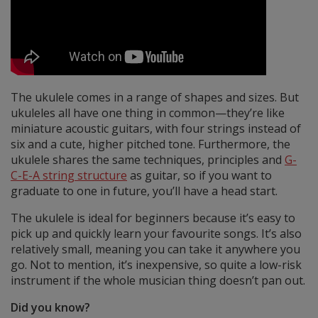
The ukulele comes in a range of shapes and sizes. But
ukuleles all have one thing in common—they’re like
miniature acoustic guitars, with four strings instead of
six and a cute, higher pitched tone. Furthermore, the
ukulele shares the same techniques, principles and
G-
C-E-A string structure
as guitar, so if you want to
graduate to one in future, you’ll have a head start.
The ukulele is ideal for beginners because it’s easy to
pick up and quickly learn your favourite songs. It’s also
relatively small, meaning you can take it anywhere you
go. Not to mention, it’s inexpensive, so quite a low-risk
instrument if the whole musician thing doesn’t pan out.
Did you know?