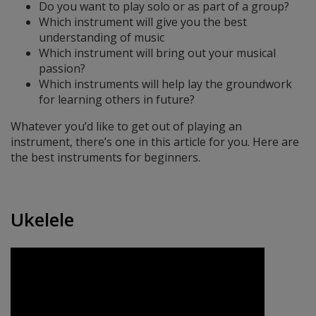
Do you want to play solo or as part of a group?
Which instrument will give you the best
understanding of music
Which instrument will bring out your musical
passion?
Which instruments will help lay the groundwork
for learning others in future?
Whatever you’d like to get out of playing an
instrument, there’s one in this article for you. Here are
the best instruments for beginners.
Ukelele