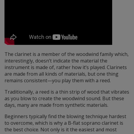
The clarinet is a member of the woodwind family which,
interestingly, doesn’t indicate the material the
instrument is made of, rather how it’s played. Clarinets
are made from all kinds of materials, but one thing
remains consistent—you play them with a reed.
Traditionally, a reed is a thin strip of wood that vibrates
as you blow to create the woodwind sound. But these
days, many are made from synthetic materials.
Beginners typically find the blowing technique hardest
to overcome, which is why a B-flat soprano clarinet is
the best choice. Not only is it the easiest and most