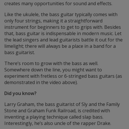
creates many opportunities for sound and effects.
Like the ukulele, the bass guitar typically comes with
only four strings, making it a straightforward
instrument for beginners to get to grips with. Besides
that, bass guitar is indispensable in modern music. Let
the lead singers and lead guitarists battle it out for the
limelight; there will always be a place in a band for a
bass guitarist.
There’s room to grow with the bass as well.
Somewhere down the line, you might want to
experiment with fretless or 6-stringed bass guitars (as
demonstrated in the video above).
Did you know?
Larry Graham, the bass guitarist of Sly and the Family
Stone and Graham Funk Railroad, is credited with
inventing a playing technique called slap bass.
Interestingly, he’s also uncle of the rapper Drake.