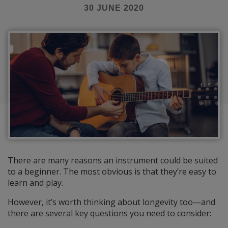
30 JUNE 2020
There are many reasons an instrument could be suited
to a beginner. The most obvious is that they’re easy to
learn and play.
However, it’s worth thinking about longevity too—and
there are several key questions you need to consider: