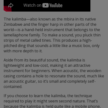
The kalimba—also known as the mbira in its native
Zimbabwe and the finger harp in other parts of the
world—is a hand-held instrument that belongs to the
lamellaphone family. To make a sound, you pluck thin
strips of metal called tines. This produces a high-
pitched ding that sounds a little like a music box, only
with more depth to it.
Aside from its beautiful sound, the kalimba is
lightweight and low-cost, making it an attractive
instrument for beginners. When acoustic, the wooden
casing contains a hole to resonate the sound, much like
an acoustic guitar, so it’s small and completely self-
contained.
If you choose to learn the kalimba, the technique
required to play it might seem second nature. That’s
because the kalimba is held quite like a mobile phone,