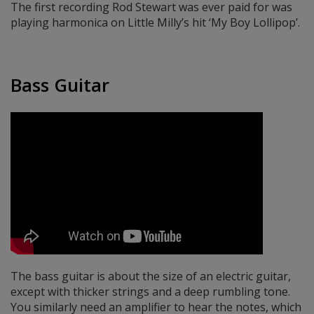
The first recording Rod Stewart was ever paid for was
playing harmonica on Little Milly’s hit ‘My Boy Lollipop’.
Bass Guitar
The bass guitar is about the size of an electric guitar,
except with thicker strings and a deep rumbling tone.
You similarly need an amplifier to hear the notes, which