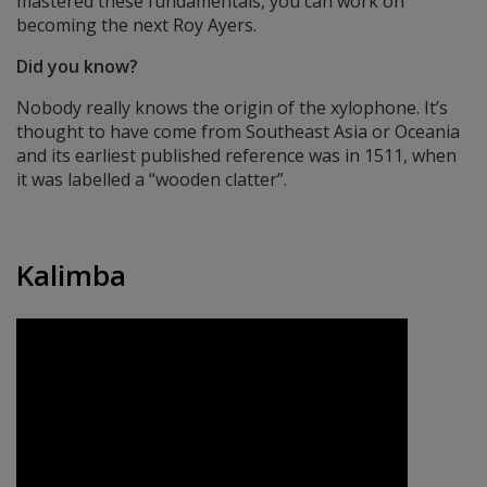
mastered these fundamentals, you can work on
becoming the next Roy Ayers.
Did you know?
Nobody really knows the origin of the xylophone. It’s
thought to have come from Southeast Asia or Oceania
and its earliest published reference was in 1511, when
it was labelled a “wooden clatter”.
Kalimba