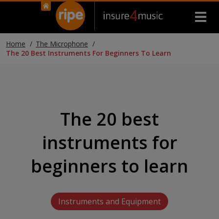
Home
The Microphone
The 20 Best Instruments For Beginners To Learn
The 20 best
instruments for
beginners to learn
Instruments and Equipment