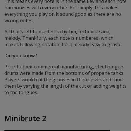
This means every note is in the same key and each note
harmonises with every other. Put simply, this makes
everything you play on it sound good as there are no
wrong notes.
All that’s left to master is rhythm, technique and
melody. Thankfully, each note is numbered, which
makes following notation for a melody easy to grasp.
Did you know?
Prior to their commercial manufacturing, steel tongue
drums were made from the bottoms of propane tanks.
Players would cut the grooves in themselves and tune
them by varying the length of the cut or adding weights
to the tongues.
Minibrute 2