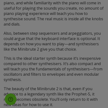
piano, and while familiarity with the piano will come in
useful for playing the sounds you create, no amount of
piano playing experience will teach you how to
synthesise sound. The real music is inside all the knobs
and dials.
Also, between step sequencers and arpeggiators, you
could argue that the keyboard interface is optional. It
depends on how you want to play—and synthesisers
like the Minibrute 2 give you that choice.
This is the ideal starter synth because it’s inexpensive
compared to other synthesisers. It’s also compact and
will teach you the fundamentals of synthesisers—from
oscillators and filters to envelopes and even modular
synthesis.
The beauty of the Minibrute 2 is that, even if you
advance to a legendary synth like the Prophet-5, it
never becomes obsolete. You’ll only return to it with
new ideas for how to use it.