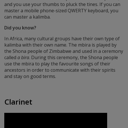
and you use your thumbs to pluck the tines. If you can
master a mobile phone-sized QWERTY keyboard, you
can master a kalimba.
Did you know?
In Africa, many cultural groups have their own type of
kalimba with their own name. The mbira is played by
the Shona people of Zimbabwe and used in a ceremony
called
a bira
. During this ceremony, the Shona people
use the mbira to play the favourite songs of their
ancestors in order to communicate with their spirits
and stay on good terms.
Clarinet