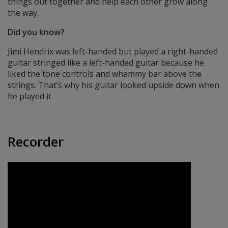
things out together and help each other grow along
the way.
Did you know?
Jimi Hendrix was left-handed but played a right-handed
guitar stringed like a left-handed guitar because he
liked the tone controls and whammy bar above the
strings. That’s why his guitar looked upside down when
he played it.
Recorder