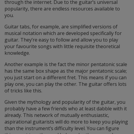
through the internet. Due to the guitar’s universal
popularity, there are endless resources available to
you.
Guitar tabs, for example, are simplified versions of
musical notation which are developed specifically for
guitar. They’re easy to follow and allow you to play
your favourite songs with little requisite theoretical
knowledge.
Another example is the fact the minor pentatonic scale
has the same box shape as the major pentatonic scale;
you just start on a different fret. This means if you can
play one, you can play the other. The guitar offers lots
of tricks like this.
Given the mythology and popularity of the guitar, you
probably have a few friends who at least dabble with it
already. This network of mutually enthusiastic,
aspirational guitarists will do more to keep you playing
than the instrument’s difficulty level. You can figure