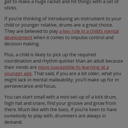
get to make a huge racket and hit things with a set of
sticks.
If you’re thinking of introducing an instrument to your
child or younger relative, drums are a great choice.
They are believed to play
a key role in a child’s mental
development
when it comes to impulse control and
decision making.
Plus, a child is likely to pick up the required
coordination and rhythm quicker than an adult because
their minds are
more susceptible to learning at a
younger age
. That said, if you are a bit older, what you
might lack in mental malleability, you’ll make up for in
perseverance and focus.
You can start small with a mini set-up of a kick drum,
high hat and snare, find your groove and grow from
there. Much like with the bass, if you’re keen to have
somebody to play with, drummers are always in
demand.