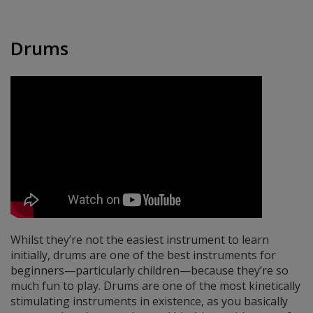
Drums
Whilst they’re not the easiest instrument to learn
initially, drums are one of the best instruments for
beginners—particularly children—because they’re so
much fun to play. Drums are one of the most kinetically
stimulating instruments in existence, as you basically