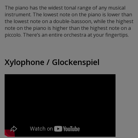
The piano has the widest tonal range of any musical
instrument. The lowest note on the piano is lower than
the lowest note on a double-bassoon, while the highest
note on the piano is higher than the highest note on a
piccolo. There’s an entire orchestra at your fingertips.
Xylophone / Glockenspiel