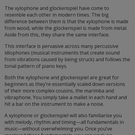
The xylophone and glockenspiel have come to
resemble each other in modern times. The big
difference between them is that the xylophone is made
from wood, while the glockenspiel is made from metal.
Aside from this, they share the same interface.
This interface is pervasive across many percussive
idiophones (musical instruments that create sound
from vibrations caused by being struck) and follows the
tonal pattern of piano keys.
Both the xylophone and glockenspiel are great for
beginners as they’re essentially scaled down versions
of their more complex cousins, the marimba and
vibraphone. You simply take a mallet in each hand and
hit a bar on the instrument to make a noise.
A xylophone or glockenspiel will also familiarise you
with melody, rhythm and timing—all fundamentals in
music—without overwhelming you. Once you’ve