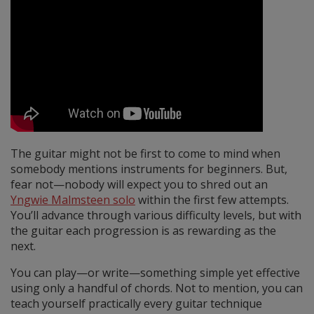
The guitar might not be first to come to mind when
somebody mentions instruments for beginners. But,
fear not—nobody will expect you to shred out an
Yngwie Malmsteen solo
within the first few attempts.
You’ll advance through various difficulty levels, but with
the guitar each progression is as rewarding as the
next.
You can play—or write—something simple yet effective
using only a handful of chords. Not to mention, you can
teach yourself practically every guitar technique