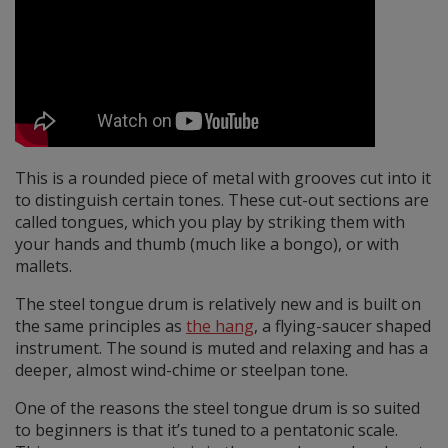
This is a rounded piece of metal with grooves cut into it
to distinguish certain tones. These cut-out sections are
called tongues, which you play by striking them with
your hands and thumb (much like a bongo), or with
mallets.
The steel tongue drum is relatively new and is built on
the same principles as
the hang
, a flying-saucer shaped
instrument. The sound is muted and relaxing and has a
deeper, almost wind-chime or steelpan tone.
One of the reasons the steel tongue drum is so suited
to beginners is that it’s tuned to a pentatonic scale.