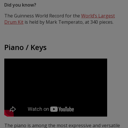
Did you know?
The Guinness World Record for the
World’s Largest
Drum Kit
is held by Mark Temperato, at 340 pieces.
Piano / Keys
The piano is among the most expressive and versatile