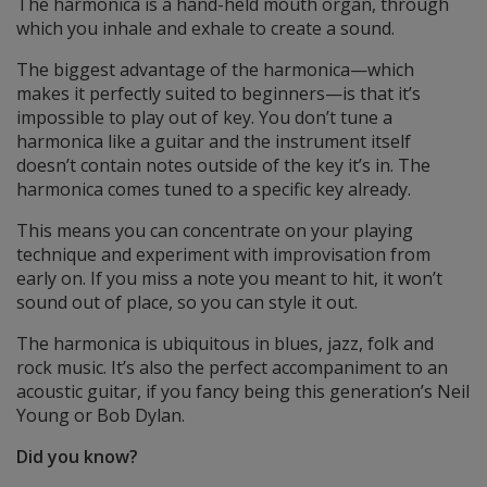
The harmonica is a hand-held mouth organ, through
which you inhale and exhale to create a sound.
The biggest advantage of the harmonica—which
makes it perfectly suited to beginners—is that it’s
impossible to play out of key. You don’t tune a
harmonica like a guitar and the instrument itself
doesn’t contain notes outside of the key it’s in. The
harmonica comes tuned to a specific key already.
This means you can concentrate on your playing
technique and experiment with improvisation from
early on. If you miss a note you meant to hit, it won’t
sound out of place, so you can style it out.
The harmonica is ubiquitous in blues, jazz, folk and
rock music. It’s also the perfect accompaniment to an
acoustic guitar, if you fancy being this generation’s Neil
Young or Bob Dylan.
Did you know?