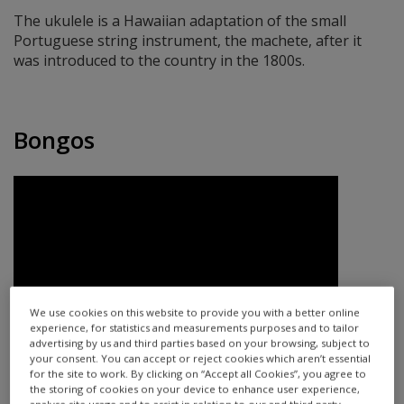
The ukulele is a Hawaiian adaptation of the small
Portuguese string instrument, the machete, after it
was introduced to the country in the 1800s.
Bongos
We use cookies on this website to provide you with a better online
experience, for statistics and measurements purposes and to tailor
advertising by us and third parties based on your browsing, subject to
your consent. You can accept or reject cookies which aren’t essential
for the site to work. By clicking on “Accept all Cookies”, you agree to
The bongos are a simple instrument — they’re a pair of
the storing of cookies on your device to enhance user experience,