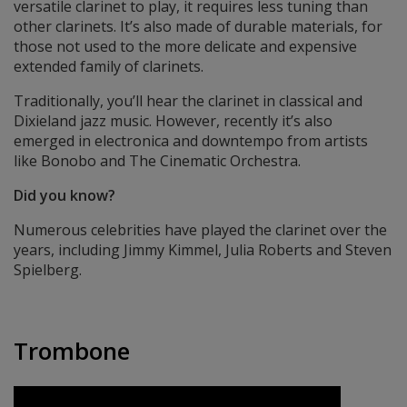
versatile clarinet to play, it requires less tuning than
other clarinets. It’s also made of durable materials, for
those not used to the more delicate and expensive
extended family of clarinets.
Traditionally, you’ll hear the clarinet in classical and
Dixieland jazz music. However, recently it’s also
emerged in electronica and downtempo from artists
like Bonobo and The Cinematic Orchestra.
Did you know?
Numerous celebrities have played the clarinet over the
years, including Jimmy Kimmel, Julia Roberts and Steven
Spielberg.
Trombone