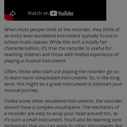
When most people think of the recorder, they think of
an entry level woodwind instrument typically found in
school music classes. While this isn’t a totally fair
characterisation, it’s true the recorder is useful for
teaching children and those with limited experience of
playing a musical instrument.
Often, those who start out playing the recorder go on
to learn more complicated instruments. So, in the long
term, this might be a great instrument to kickstart your
musical journey.
Unlike some other woodwind instruments, the recorder
doesn’t have a complex mouthpiece. The mechanics of
a recorder are easy to wrap your head around too, as
it’s such a small instrument. You’ll also be learning core
techniques that you can apply to other instruments like