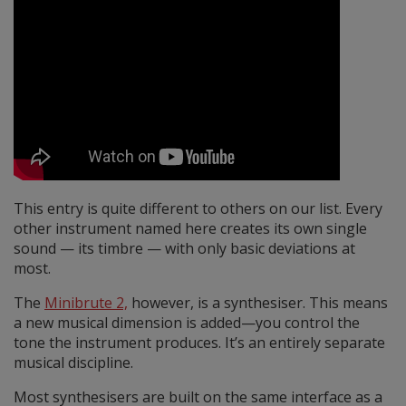
This entry is quite different to others on our list. Every
other instrument named here creates its own single
sound — its timbre — with only basic deviations at
most.
The
Minibrute 2,
however, is a synthesiser. This means
a new musical dimension is added—you control the
tone the instrument produces. It’s an entirely separate
musical discipline.
Most synthesisers are built on the same interface as a