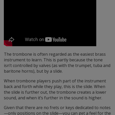
The trombone is often regarded as the easiest brass
instrument to learn. This is partly because the tone
isn’t controlled by valves (as with the trumpet, tuba and
baritone horns), but by a slide.
When trombone players push part of the instrument
back and forth while they play, this is the slide. When
the slide is further out, the trombone creates a lower
sound, and when it’s further in the sound is higher.
Given that there are no frets or keys dedicated to notes
—only positions on the slide—you can get a feel for the