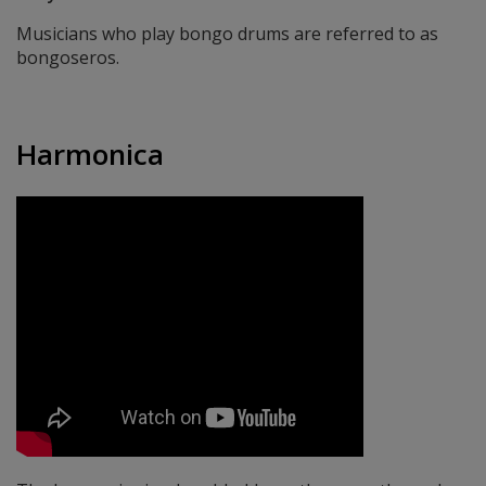
Musicians who play bongo drums are referred to as
bongoseros.
Harmonica