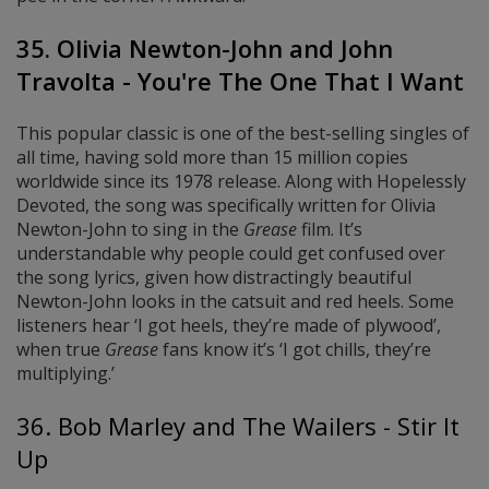
35. Olivia Newton-John and John
Travolta - You're The One That I Want
This popular classic is one of the best-selling singles of
all time, having sold more than 15 million copies
worldwide since its 1978 release. Along with Hopelessly
Devoted, the song was specifically written for Olivia
Newton-John to sing in the
Grease
film. It’s
understandable why people could get confused over
the song lyrics, given how distractingly beautiful
Newton-John looks in the catsuit and red heels. Some
listeners hear ‘I got heels, they’re made of plywood’,
when true
Grease
fans know it’s ‘I got chills, they’re
multiplying.’
36. Bob Marley and The Wailers - Stir It
Up