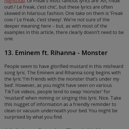
nightclub
. Le Freak’s most famous lyrics are ‘Ah, freak
out! / Le freak, c’est chic’, but these lyrics are often
skewed in hilarious fashion. One take on them is ‘Freak
cow / Le freak, c’est sheep’. We’re not sure of the
deeper meaning here – but, as with most of the
examples in this article, there clearly doesn’t need to be
one.
13. Eminem ft. Rihanna - Monster
People seem to have glorified mustard in this misheard
song lyric. The Eminem and Rihanna song begins with
the lyric ‘I’m friends with the monster that’s under my
bed’. However, as you might have seen on various
TikTok videos, people tend to swap ‘monster’ for
‘mustard’ when miming or singing this lyric. Nice. Take
this nugget of information as a friendly reminder to
clean or vacuum underneath your bed. You might be
surprised by what you find.