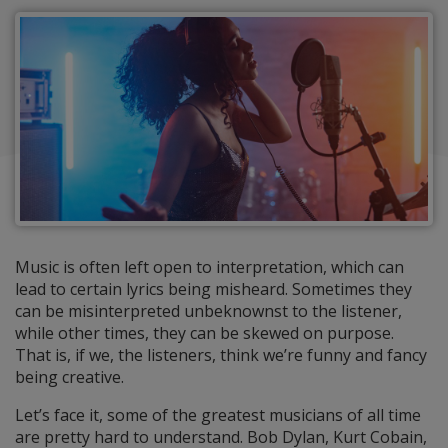
Music is often left open to interpretation, which can
lead to certain lyrics being misheard. Sometimes they
can be misinterpreted unbeknownst to the listener,
while other times, they can be skewed on purpose.
That is, if we, the listeners, think we’re funny and fancy
being creative.
Let’s face it, some of the greatest musicians of all time
are pretty hard to understand. Bob Dylan, Kurt Cobain,