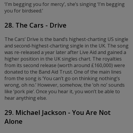
‘I’m begging you for mercy’, she’s singing ‘I’m begging
you for birdseed.’
28. The Cars - Drive
The Cars’ Drive is the band’s highest-charting US single
and second-highest-charting single in the UK. The song
was re-released a year later after Live Aid and gained a
higher position in the UK singles chart. The royalties
from its second release (worth around £160,000) were
donated to the Band Aid Trust. One of the main lines
from the song is ‘You can’t go on thinking nothing’s
wrong, oh no.’ However, somehow, the ‘oh no’ sounds
like ‘pork pie’. Once you hear it, you won’t be able to
hear anything else.
29. Michael Jackson - You Are Not
Alone