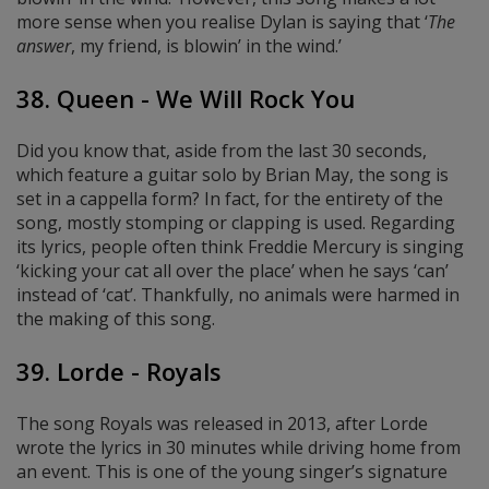
more sense when you realise Dylan is saying that ‘
The
answer
, my friend, is blowin’ in the wind.’
38. Queen - We Will Rock You
Did you know that, aside from the last 30 seconds,
which feature a guitar solo by Brian May, the song is
set in a cappella form? In fact, for the entirety of the
song, mostly stomping or clapping is used. Regarding
its lyrics, people often think Freddie Mercury is singing
‘kicking your cat all over the place’ when he says ‘can’
instead of ‘cat’. Thankfully, no animals were harmed in
the making of this song.
39. Lorde - Royals
The song Royals was released in 2013, after Lorde
wrote the lyrics in 30 minutes while driving home from
an event. This is one of the young singer’s signature