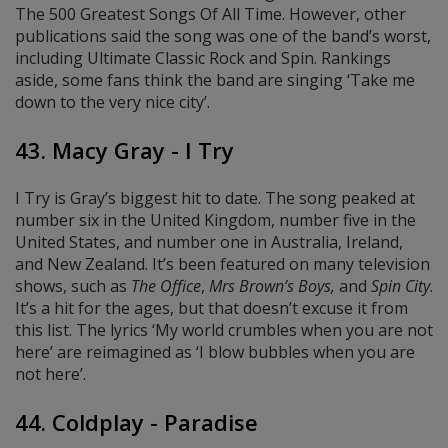
The 500 Greatest Songs Of All Time. However, other
publications said the song was one of the band’s worst,
including Ultimate Classic Rock and Spin. Rankings
aside, some fans think the band are singing ‘Take me
down to the very nice city’.
43. Macy Gray - I Try
I Try is Gray’s biggest hit to date. The song peaked at
number six in the United Kingdom, number five in the
United States, and number one in Australia, Ireland,
and New Zealand. It’s been featured on many television
shows, such as
The Office
,
Mrs Brown’s Boys,
and
Spin City
.
It’s a hit for the ages, but that doesn’t excuse it from
this list. The lyrics ‘My world crumbles when you are not
here’ are reimagined as ‘I blow bubbles when you are
not here’.
44. Coldplay - Paradise