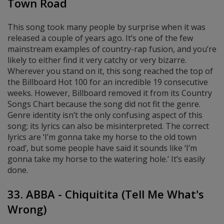
Town Road
This song took many people by surprise when it was
released a couple of years ago. It’s one of the few
mainstream examples of country-rap fusion, and you’re
likely to either find it very catchy or very bizarre.
Wherever you stand on it, this song reached the top of
the Billboard Hot 100 for an incredible 19 consecutive
weeks. However, Billboard removed it from its Country
Songs Chart because the song did not fit the genre.
Genre identity isn’t the only confusing aspect of this
song; its lyrics can also be misinterpreted. The correct
lyrics are ‘I’m gonna take my horse to the old town
road’, but some people have said it sounds like ‘I’m
gonna take my horse to the watering hole.’ It’s easily
done.
33. ABBA - Chiquitita (Tell Me What's
Wrong)