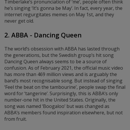
Timberlake’s pronunciation of ‘me’, people often think
he’s singing ‘It’s gonna be May’. In fact, every year, the
internet regurgitates memes on May 1st, and they
never get old.
2. ABBA - Dancing Queen
The world’s obsession with ABBA has lasted through
the generations, but the Swedish group’s hit song
Dancing Queen always seems to be a source of
confusion. As of February 2021, the official music video
has more than 469 million views and is arguably the
band’s most recognisable song. But instead of singing
‘Feel the beat on the tambourine’, people swap the final
word for ‘tangerine’. Surprisingly, this is ABBA’s only
number-one hit in the United States. Originally, the
song was named ‘Boogaloo’ but was changed as
ABBA’s members found inspiration elsewhere, but not
from fruit.