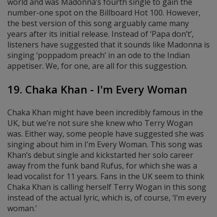
world and was Madonna’s fourth single to gain the
number-one spot on the Billboard Hot 100. However,
the best version of this song arguably came many
years after its initial release. Instead of ‘Papa don’t’,
listeners have suggested that it sounds like Madonna is
singing ‘poppadom preach’ in an ode to the Indian
appetiser. We, for one, are all for this suggestion.
19. Chaka Khan - I'm Every Woman
Chaka Khan might have been incredibly famous in the
UK, but we’re not sure she knew who Terry Wogan
was. Either way, some people have suggested she was
singing about him in I’m Every Woman. This song was
Khan’s debut single and kickstarted her solo career
away from the funk band Rufus, for which she was a
lead vocalist for 11 years. Fans in the UK seem to think
Chaka Khan is calling herself Terry Wogan in this song
instead of the actual lyric, which is, of course, ‘I’m every
woman.’