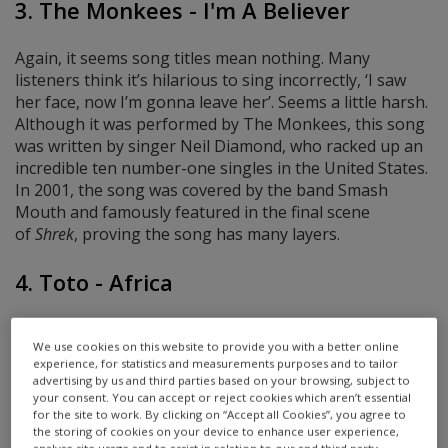
3. The Monkees - I'm A Believer
Again, it seems song titles mean nothing. Many
listeners think it’s hilarious to sing incorrectly, ‘I saw
her face, now I’m gonna leave her’. Seems a little harsh.
Although it was performed by The Monkees, this song
was written by singer Neil Diamond, who racked up an
incredible ten number-one singles in the United States.
In 2001, the song was covered by the band Smash
Mouth and famously featured in the final scene
of
Shrek
, proving the song has many layers.
4. Toto - Africa
At the time of its release, Africa was a huge worldwide
We use cookies on this website to provide you with a better online
hit, reaching number one in the United States and
experience, for statistics and measurements purposes and to tailor
number three in the UK. And despite being more than
advertising by us and third parties based on your browsing, subject to
40 years old at the time of writing, this song has had a
your consent. You can accept or reject cookies which aren’t essential
for the site to work. By clicking on “Accept all Cookies”, you agree to
resurgence in popularity. As ’80s songs go, the lyrics
the storing of cookies on your device to enhance user experience,
are pretty hard to understand. The correct words are