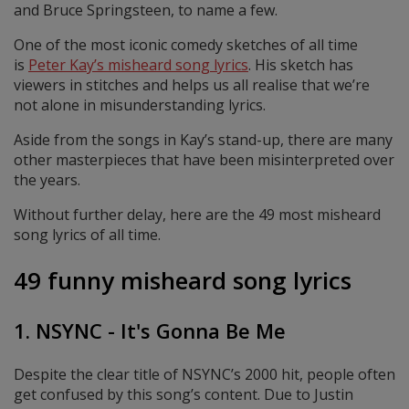
and Bruce Springsteen, to name a few.
One of the most iconic comedy sketches of all time
is
Peter Kay’s misheard song lyrics
. His sketch has
viewers in stitches and helps us all realise that we’re
not alone in misunderstanding lyrics.
Aside from the songs in Kay’s stand-up, there are many
other masterpieces that have been misinterpreted over
the years.
Without further delay, here are the 49 most misheard
song lyrics of all time.
49 funny misheard song lyrics
1. NSYNC - It's Gonna Be Me
Despite the clear title of NSYNC’s 2000 hit, people often
get confused by this song’s content. Due to Justin