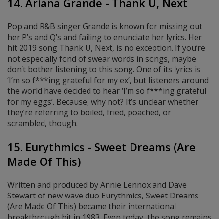
14. Ariana Grande - Thank U, Next
Pop and R&B singer Grande is known for missing out
her P’s and Q’s and failing to enunciate her lyrics. Her
hit 2019 song Thank U, Next, is no exception. If you’re
not especially fond of swear words in songs, maybe
don’t bother listening to this song. One of its lyrics is
‘I’m so f***ing grateful for my ex’, but
listeners around
the world have decided to hear ‘I’m so f***ing grateful
for my eggs’
. Because, why not? It’s unclear whether
they’re referring to boiled, fried, poached, or
scrambled, though.
15. Eurythmics - Sweet Dreams (Are
Made Of This)
Written and produced by Annie Lennox and Dave
Stewart of new wave duo Eurythmics, Sweet Dreams
(Are Made Of This) became their international
breakthrough hit in 1983. Even today, the song remains