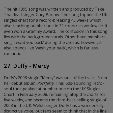
The hit 1995 song was written and produced by Take
That lead singer Gary Barlow. The song topped the UK
singles chart for a record-breaking 45 weeks whilst
also reaching number one in 31 countries worldwide. It
even won a Grammy Award. The confusion in this song
lies with the background vocals. Other band members
sing ‘I want you back’ during the chorus; however, it
also sounds like ‘wash your back’, which is far less
romantic.
27. Duffy - Mercy
Duffy’s 2008 single "Mercy" was one of the tracks from
her debut album
,
Rockferry
. This ’60s-sounding retro-
soul tune peaked at number one on the UK Singles
Chart in February 2008, remaining atop the charts for
five weeks, and became the third-best-selling single of
2008 in the UK. Welsh singer Duffy has a wonderfully
distinctive voice, but fans seem to think that in the line