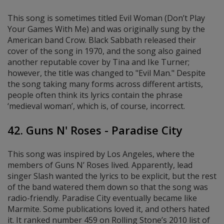
This song is sometimes titled Evil Woman (Don’t Play
Your Games With Me) and was originally sung by the
American band Crow. Black Sabbath released their
cover of the song in 1970, and the song also gained
another reputable cover by Tina and Ike Turner;
however, the title was changed to "Evil Man." Despite
the song taking many forms across different artists,
people often think its lyrics contain the phrase
‘medieval woman’, which is, of course, incorrect.
42. Guns N' Roses - Paradise City
This song was inspired by Los Angeles, where the
members of Guns N’ Roses lived. Apparently, lead
singer Slash wanted the lyrics to be explicit, but the rest
of the band watered them down so that the song was
radio-friendly. Paradise City eventually became like
Marmite. Some publications loved it, and others hated
it. It ranked number 459 on Rolling Stone’s 2010 list of