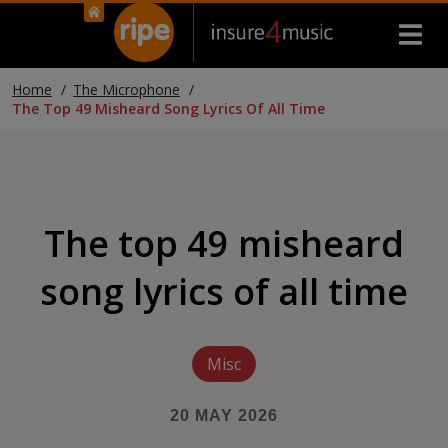
Home
The Microphone
The Top 49 Misheard Song Lyrics Of All Time
The top 49 misheard
song lyrics of all time
Misc
20 MAY 2026