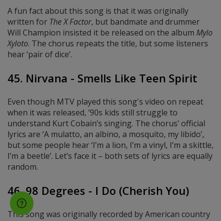
A fun fact about this song is that it was originally
written for
The X Factor
, but bandmate and drummer
Will Champion insisted it be released on the album
Mylo
Xyloto
. The chorus repeats the title, but some listeners
hear ‘pair of dice’.
45. Nirvana - Smells Like Teen Spirit
Even though MTV played this song's video on repeat
when it was released, ’90s kids still struggle to
understand Kurt Cobain’s singing. The chorus’ official
lyrics are ‘A mulatto, an albino, a mosquito, my libido’,
but some people hear ‘I’m a lion, I’m a vinyl, I’m a skittle,
I’m a beetle’. Let’s face it – both sets of lyrics are equally
random.
46. 98 Degrees - I Do (Cherish You)
This song was originally recorded by American country