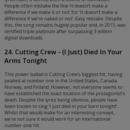
People often mistake the line ‘It doesn’t make a
difference if we make it or not’ for ‘It doesn’t make a
difference if we’re naked or not’. Easy mistake. Despite
this, the song remains hugely popular and, in 2013, was
certified triple platinum after surpassing 3 million
digital downloads.
24. Cutting Crew - (I Just) Died In Your
Arms Tonight
This power ballad is Cutting Crew’s biggest hit, having
peaked at number one in the United States, Canada,
Norway, and Finland. However, not everyone seems to
have established the exact location of the protagonist’s
death. Despite the lyrics being obvious, people have
been known to sing ‘I just died in your barn tonight’.
Whilst that would make for an interesting concept,
we’re not sure it would work for an international
number-one hit.