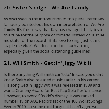
20. Sister Sledge - We Are Family
As discussed in the introduction to this piece, Peter Kay
famously pointed out his own interpretation of We Are
Family. It’s fair to say that Kay has changed the lyrics to
this tune for the purpose of comedy. Instead of ‘Just let
me state for the record’, Brits love to sing ‘Just let me
staple the vicar’. We don’t condone such an act,
especially given the social distancing guidelines.
21. Will Smith - Gettin' Jiggy Wit It
Is there anything Will Smith can’t do? In case you didn’t
know, Smith also released music earlier in his career.
His song Gettin’ Jiggy Wit It was released in 1998 and
won a Grammy Award for Best Rap Solo Performance.
However, to every ’90s kid's dismay, it was ranked
number 19 on AOL Radio’s list of the 100 Worst Songs
Ever in 2010, so some could argue it hasn’t aged well.