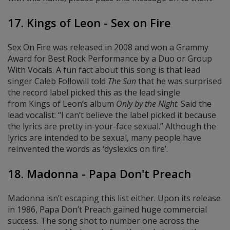
17. Kings of Leon - Sex on Fire
Sex On Fire was released in 2008 and won a Grammy
Award for Best Rock Performance by a Duo or Group
With Vocals. A fun fact about this song is that lead
singer Caleb Followill told
The Sun
that he was surprised
the record label picked this as the lead single
from Kings of Leon’s album
Only by the Night
. Said the
lead vocalist: “I can’t believe the label picked it because
the lyrics are pretty in-your-face sexual.” Although the
lyrics are intended to be sexual, many people have
reinvented the words as ‘dyslexics on fire’.
18. Madonna - Papa Don't Preach
Madonna isn’t escaping this list either. Upon its release
in 1986, Papa Don’t Preach gained huge commercial
success. The song shot to number one across the