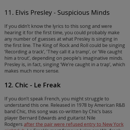
11. Elvis Presley - Suspicious Minds
If you didn’t know the lyrics to this song and were
hearing it for the first time, you could probably make
any number of guesses at what Presley is singing in
the first line. The King of Rock and Roll could be singing
‘Recording a track’, ‘They call it a tramp’, or ‘We caught
him a trout’, depending on people’s imaginative minds.
Presley is, in fact, singing ‘We’re caught in a trap’, which
makes much more sense.
12. Chic - Le Freak
If you don’t speak French, you might struggle to
understand this one. Released in 1978 by American R&B
band Chic, this song was co-written by Chic’s bass
player Bernard Edwards and guitarist Nile
Rodgers
after the pair were refused entry to New York