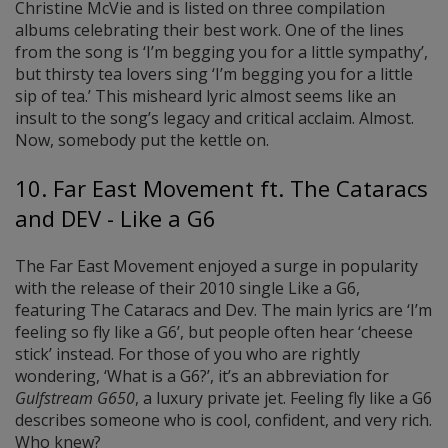
Christine McVie and is listed on three compilation
albums celebrating their best work. One of the lines
from the song is ‘I’m begging you for a little sympathy’,
but thirsty tea lovers sing ‘I’m begging you for a little
sip of tea.’ This misheard lyric almost seems like an
insult to the song’s legacy and critical acclaim. Almost.
Now, somebody put the kettle on.
10. Far East Movement ft. The Cataracs
and DEV - Like a G6
The Far East Movement enjoyed a surge in popularity
with the release of their 2010 single Like a G6,
featuring The Cataracs and Dev. The main lyrics are ‘I’m
feeling so fly like a G6’, but people often hear ‘cheese
stick’ instead. For those of you who are rightly
wondering, ‘What is a G6?’, it’s an abbreviation for
Gulfstream G650
, a luxury private jet. Feeling fly like a G6
describes someone who is cool, confident, and very rich.
Who knew?