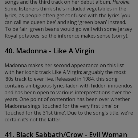
songs and the third track on her debut album,
Heroine
.
Some listeners think she’s included vegetables in the
lyrics, as people often get confused with the lyrics ‘you
can call me queen bee’ and sing ‘green bean’ instead.
To be fair, green beans would go well with some Jersey
Royal potatoes, so the inference makes sense (sorry).
40. Madonna - Like A Virgin
Madonna makes her second appearance on this list
with her iconic track Like A Virgin; arguably the most
’80s track to ever live. Released in 1984, this song
contains ambiguous lyrics laden with hidden innuendos
and has been open to various interpretations over the
years. One point of contention has been over whether
Madonna sings ‘touched for the very first time’ or
‘touched for the 31st time’. Due to the song’s title, we’re
certain it’s not the latter.
41. Black Sabbath/Crow - Evil Woman