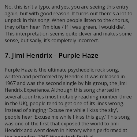
No, this isn’t a typo, and yes, you are seeing this entry
again, but with good reason. It turns out there’s a lot to
unpack in this song. When people listen to the chorus,
they often hear ‘I’m blue / If I was green, I would die’.
This interpretation seems quite clever and makes some
sense, but sadly, it’s completely incorrect.
7. Jimi Hendrix - Purple Haze
Purple Haze is the ultimate psychedelic rock song,
written and performed by Hendrix. It was released in
1967 and was the second single by his group, the Jimi
Hendrix Experience. Although this song charted in
several countries (most notably reaching number three
in the UK), people tend to get one of its lines wrong.
Instead of singing ‘Excuse me while I kiss the sky’,
people hear ‘Excuse me while I kiss this guy.’ This song
was one of the first that exposed the world to Jimi
Hendrix and went down in history when
performed at