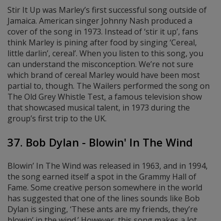
Stir It Up was Marley’s first successful song outside of
Jamaica. American singer Johnny Nash produced a
cover of the song in 1973. Instead of ‘stir it up’, fans
think Marley is pining after food by singing ‘Cereal,
little darlin’, cereal’. When you listen to this song, you
can understand the misconception. We’re not sure
which brand of cereal Marley would have been most
partial to, though. The Wailers performed the song on
The Old Grey Whistle Test, a famous television show
that showcased musical talent, in 1973 during the
group’s first trip to the UK.
37. Bob Dylan - Blowin' In The Wind
Blowin’ In The Wind was released in 1963, and in 1994,
the song earned itself a spot in the Grammy Hall of
Fame. Some creative person somewhere in the world
has suggested that one of the lines sounds like Bob
Dylan is singing, ‘These ants are my friends, they’re
blowin’ in the wind.’ However, this song makes a lot