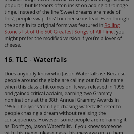
popular, but listeners often insist on adding a fromage
tinge. Instead of the line ‘Sweet dreams are made of
this’, people swap ‘this’ for cheese instead. Even though
the song in its original form was featured in
Rolling
Stone’s list of the 500 Greatest Songs of All Time
, you
might prefer the modified version if you’re a lover of
cheese.
16. TLC - Waterfalls
Does anybody know who Jason Waterfalls is? Because
people around the globe are calling out for his name
when this classic hit comes on. It was released in 1995
and gained critical acclaim, earning two Grammy
nominations at the 38th Annual Grammy Awards in
1996. The lyrics ‘don’t go chasing waterfalls’ refer to
people chasing a dream without realising the
consequences. However, some people are reframing it
as ‘Don’t go, Jason Waterfalls’. If you know someone
with this name, please pass this message on to them.