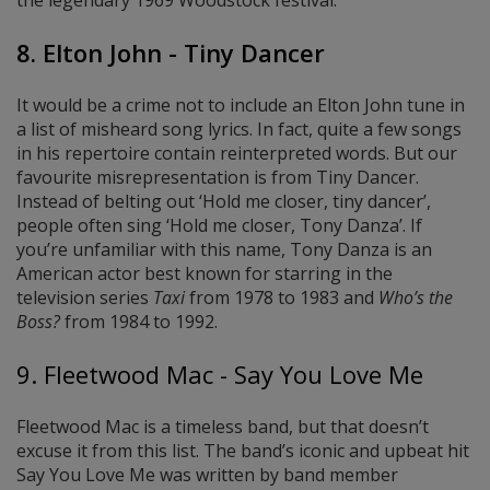
the legendary 1969 Woodstock festival.
8. Elton John - Tiny Dancer
It would be a crime not to include an Elton John tune in
a list of misheard song lyrics. In fact, quite a few songs
in his repertoire contain reinterpreted words. But our
favourite misrepresentation is from Tiny Dancer.
Instead of belting out ‘Hold me closer, tiny dancer’,
people often sing ‘Hold me closer, Tony Danza’. If
you’re unfamiliar with this name, Tony Danza is an
American actor best known for starring in the
television series
Taxi
from 1978 to 1983 and
Who’s the
Boss?
from 1984 to 1992.
9. Fleetwood Mac - Say You Love Me
Fleetwood Mac is a timeless band, but that doesn’t
excuse it from this list. The band’s iconic and upbeat hit
Say You Love Me was written by band member