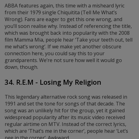
ABBA features again, this time with a misheard lyric
from their 1979 single Chiquitita (Tell Me What’s
Wrong). Fans are eager to get this one wrong, and
you’ll soon realise why. Instead of referencing the title,
which was brought back into popularity with the 2008
film Mamma Mia, people hear ‘Take your teeth out, tell
me what’s wrong’. If we make yet another obscure
connection here, you could say this to your
grandparents. We’re not sure how well it would go
down, though.
34. R.E.M - Losing My Religion
This legendary alternative rock song was released in
1991 and set the tone for songs of that decade. The
song was an unlikely hit for the group, yet it gained
widespread popularity after its music video received
regular airtime on MTV. Instead of the correct lyrics,
which are ‘That’s me in the corner’, people hear ‘Let’s
pee in the corner’. Awkward.