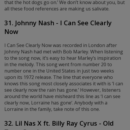
that the hot dogs go on.’ We don’t know about you, but
all these food references are making us salivate.
31. Johnny Nash - I Can See Clearly
Now
I Can See Clearly Now was recorded in London after
Johnny Nash had met with Bob Marley. When listening
to the song now, it’s easy to hear Marley’s inspiration
in the melody. This song went from number 20 to
number one in the United States in just two weeks
upon its 1972 release. The line that everyone who
knows this song most closely associates it with is ‘I can
see clearly now the rain has gone.’ However, listeners
around the world have misheard this line as ‘I can see
clearly now, Lorraine has gone’. Anybody with a
Lorraine in the family, take note of this one.
32. Lil Nas X ft. Billy Ray Cyrus - Old