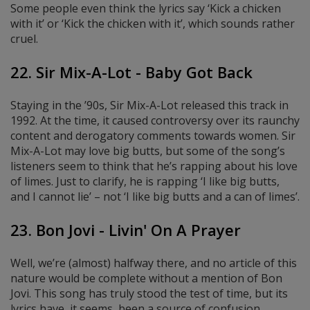
Some people even think the lyrics say ‘Kick a chicken
with it’ or ‘Kick the chicken with it’, which sounds rather
cruel.
22. Sir Mix-A-Lot - Baby Got Back
Staying in the ’90s, Sir Mix-A-Lot released this track in
1992. At the time, it caused controversy over its raunchy
content and derogatory comments towards women. Sir
Mix-A-Lot may love big butts, but some of the song’s
listeners seem to think that he’s rapping about his love
of limes. Just to clarify, he is rapping ‘I like big butts,
and I cannot lie’ – not ‘I like big butts and a can of limes’.
23. Bon Jovi - Livin' On A Prayer
Well, we’re (almost) halfway there, and no article of this
nature would be complete without a mention of Bon
Jovi. This song has truly stood the test of time, but its
lyrics have, it seems, been a source of confusion.