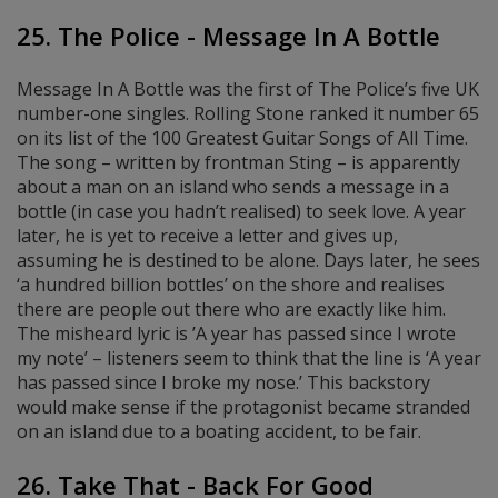
25. The Police - Message In A Bottle
Message In A Bottle was the first of The Police’s five UK
number-one singles. Rolling Stone ranked it number 65
on its list of the 100 Greatest Guitar Songs of All Time.
The song – written by frontman Sting – is apparently
about a man on an island who sends a message in a
bottle (in case you hadn’t realised) to seek love. A year
later, he is yet to receive a letter and gives up,
assuming he is destined to be alone. Days later, he sees
‘a hundred billion bottles’ on the shore and realises
there are people out there who are exactly like him.
The misheard lyric is ’A year has passed since I wrote
my note’ – listeners seem to think that the line is ‘A year
has passed since I broke my nose.’ This backstory
would make sense if the protagonist became stranded
on an island due to a boating accident, to be fair.
26. Take That - Back For Good