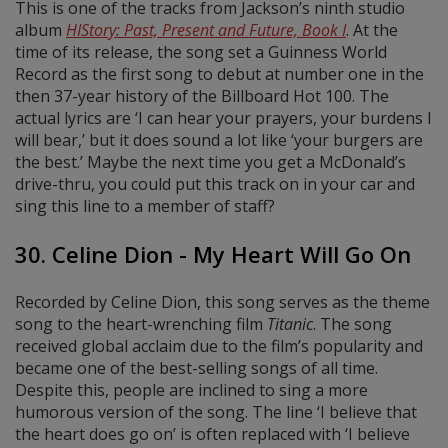
This is one of the tracks from Jackson’s ninth studio
album
HIStory: Past, Present and Future, Book I
. At the
time of its release, the song set a Guinness World
Record as the first song to debut at number one in the
then 37-year history of the Billboard Hot 100. The
actual lyrics are ‘I can hear your prayers, your burdens I
will bear,’ but it does sound a lot like ‘your burgers are
the best.’ Maybe the next time you get a McDonald’s
drive-thru, you could put this track on in your car and
sing this line to a member of staff?
30. Celine Dion - My Heart Will Go On
Recorded by Celine Dion, this song serves as the theme
song to the heart-wrenching film
Titanic
. The song
received global acclaim due to the film’s popularity and
became one of the best-selling songs of all time.
Despite this, people are inclined to sing a more
humorous version of the song. The line ‘I believe that
the heart does go on’ is often replaced with ‘I believe