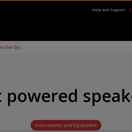
Help and Support
rs For DJs
t powered speake
Instruments and Equipment