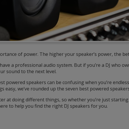
ortance of power. The higher your speaker’s power, the bet
l have a professional audio system. But if you’re a DJ who 
our sound to the next level.
est powered speakers can be confusing when you’re endless
gs easy, we’ve rounded up the seven best powered speakers 
r at doing different things, so whether you’re just starti
ere to help you find the right DJ speakers for you.