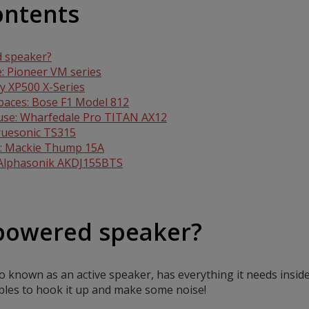
ontents
d speaker?
: Pioneer VM series
ny XP500 X-Series
spaces: Bose F1 Model 812
 use: Wharfedale Pro TITAN AX12
Truesonic TS315
ng: Mackie Thump 15A
 Alphasonik AKDJ155BTS
 powered speaker?
 known as an active speaker, has everything it needs inside
ables to hook it up and make some noise!