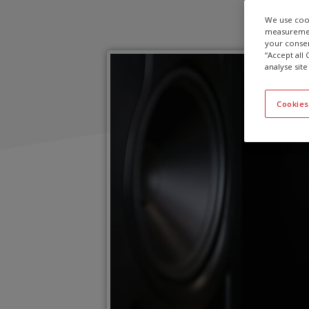
We use cook
measurement
your consen
“Accept all
analyse site
Cookies