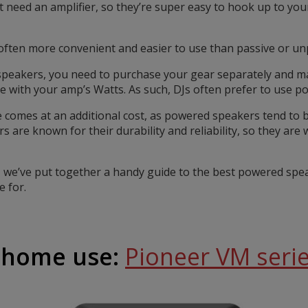
need an amplifier, so they’re super easy to hook up to your
ften more convenient and easier to use than passive or u
f speakers, you need to purchase your gear separately and
e with your amp’s Watts. As such, DJs often prefer to use p
comes at an additional cost, as powered speakers tend to be a
 are known for their durability and reliability, so they are 
, we’ve put together a handy guide to the best powered spe
 for.
r home use:
Pioneer VM seri