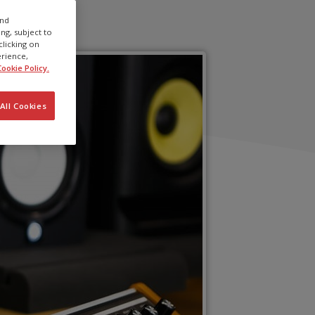
and
ng, subject to
clicking on
erience,
ookie Policy.
All Cookies