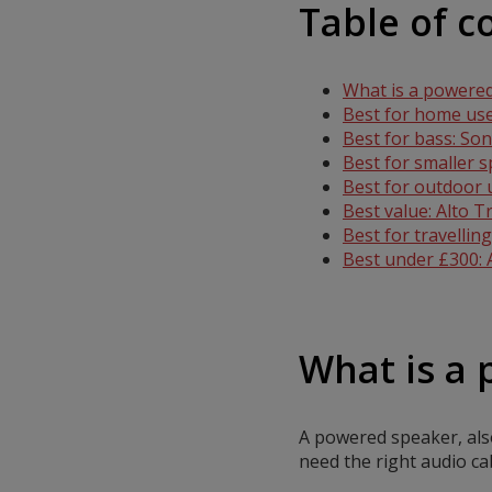
Table of c
What is a powere
Best for home use
Best for bass: So
Best for smaller 
Best for outdoor
Best value: Alto 
Best for travelli
Best under £300:
What is a
A powered speaker, also
need the right audio c