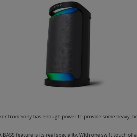
ker from Sony has enough power to provide some heavy, bo
ASS feature is its real speciality. With one swift touch of a