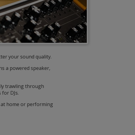
ter your sound quality.
owns a powered speaker,
ly trawling through
for DJs.
ng at home or performing