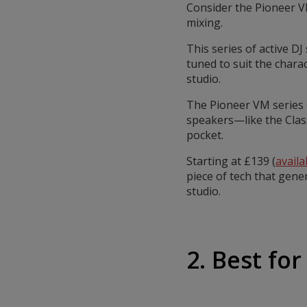
Consider the Pioneer V
mixing.
This series of active DJ
tuned to suit the chara
studio.
The Pioneer VM series o
speakers—like the Clas
pocket.
Starting at £139 (
avail
piece of tech that gene
studio.
2. Best for