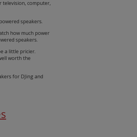
 television, computer,
npowered speakers.
 match how much power
owered speakers.
 little pricier.
well worth the
akers for DJing and
es