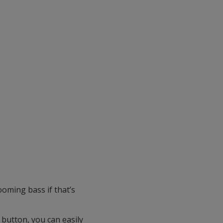
oming bass if that’s
 button, you can easily