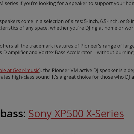
M series if you’re looking for a speaker to support your h
 speakers come in a selection of sizes: 5-inch, 6.5-inch, or 8-
cteristics of any space, whether you’re DJing at home or wor
ffers all the trademark features of Pioneer’s range of larg
s D amplifier and Vortex Bass Accelerator—without burning 
able at Gear4music
), the Pioneer VM active DJ speaker is a 
rates high-class sound. It’s a great choice for those who DJ 
 bass:
Sony XP500 X-Series