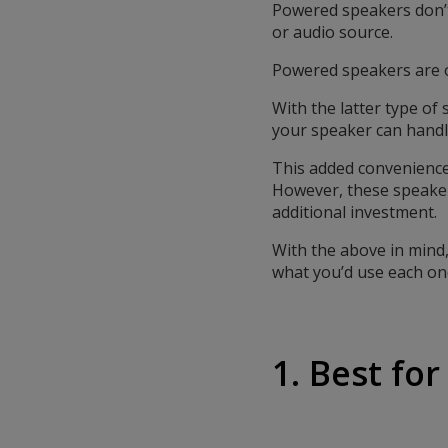
Powered speakers don’t 
or audio source.
Powered speakers are o
With the latter type o
your speaker can handl
This added convenience 
However, these speakers
additional investment.
With the above in mind
what you’d use each one
1. Best fo