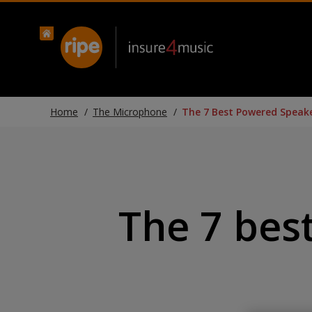
Home
The Microphone
The 7 Best Powered Speake
The 7 bes