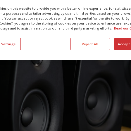
29 SEPTEMBER 2022
ies on this website to provide you with a better online experience, for statistics 
s purposes and to tailor advertising by us and third parties based on your browsi
t. You can accept or reject cookies which aren’t essential for the site to work. By 
 Cookies”, you agree to the storing of cookies on your device to enhance user exp
 usage and to assist in relation to our and third party marketing efforts.
Read our C
 Settings
Reject All
Accept 