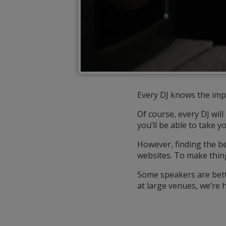
Every DJ knows the imp
Of course, every DJ wil
you’ll be able to take y
However, finding the b
websites. To make thin
Some speakers are bette
at large venues, we’re h