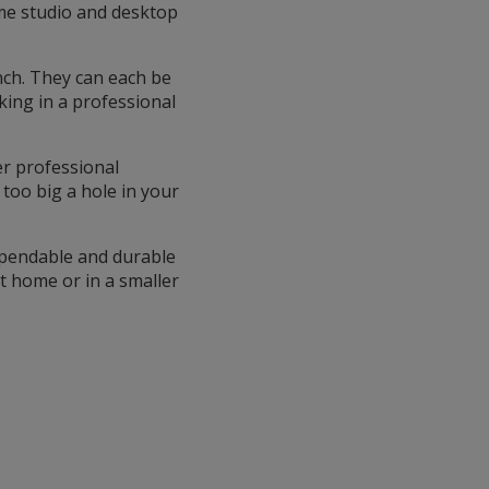
ome studio and desktop
inch. They can each be
king in a professional
er professional
too big a hole in your
dependable and durable
at home or in a smaller