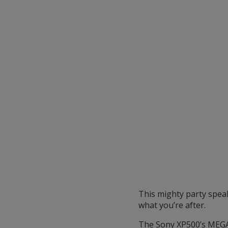
This mighty party spea
what you’re after.
The Sony XP500’s MEGA B