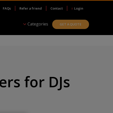
FAQs
Refer a friend
Contact
Login
Categories
GET A QUOTE
rs for DJs