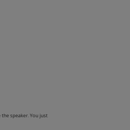
 the speaker. You just