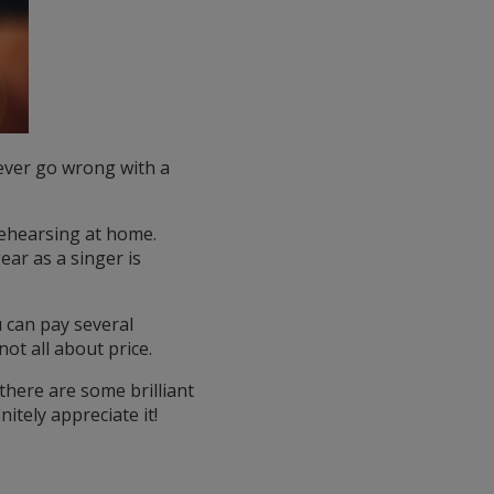
never go wrong with a
rehearsing at home.
ar as a singer is
can pay several
ot all about price.
there are some brilliant
itely appreciate it!