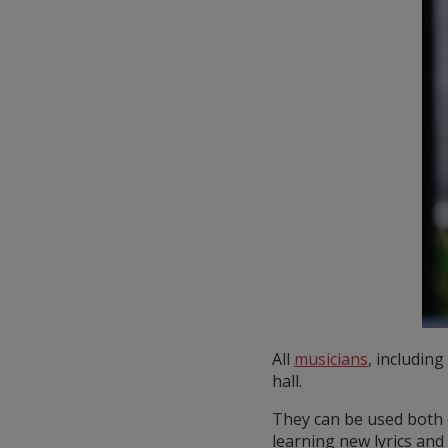
All
musicians
, includin
hall.
They can be used both 
learning new lyrics and