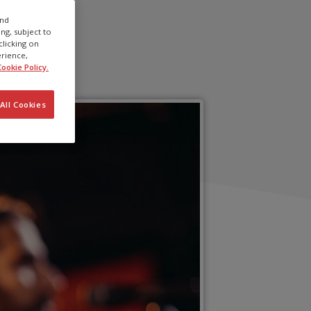
and
ng, subject to
clicking on
erience,
ookie Policy.
All Cookies