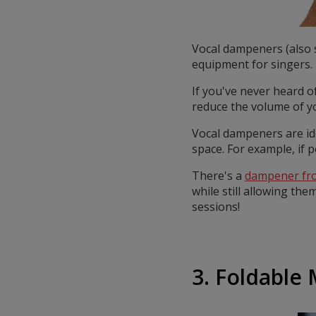
Vocal dampeners (also s
equipment for singers.
If you've never heard o
reduce the volume of yo
Vocal dampeners are id
space. For example, if 
There's a
dampener fr
while still allowing the
sessions!
3. Foldable