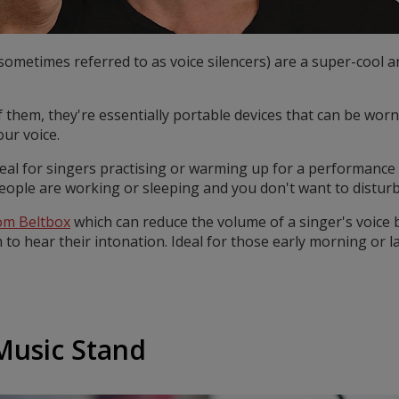
ometimes referred to as voice silencers) are a super-cool a
f them, they're essentially portable devices that can be worn
ur voice.
eal for singers practising or warming up for a performance 
people are working or sleeping and you don't want to distur
om Beltbox
which can reduce the volume of a singer's voice b
m to hear their intonation. Ideal for those early morning or l
 Music Stand