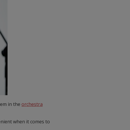
hem in the
orchestra
enient when it comes to