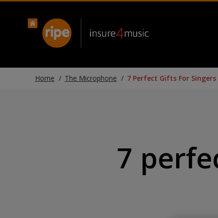
Home
The Microphone
7 Perfect Gifts For Singers
7 perfec