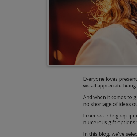
Everyone loves presents
we all appreciate being 
And when it comes to gif
no shortage of ideas ou
From recording equipme
numerous gift options t
In this blog, we've sele