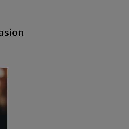
casion