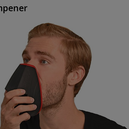
mpener