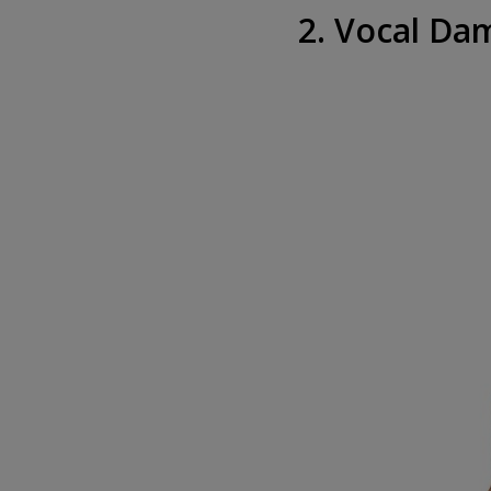
2. Vocal Da