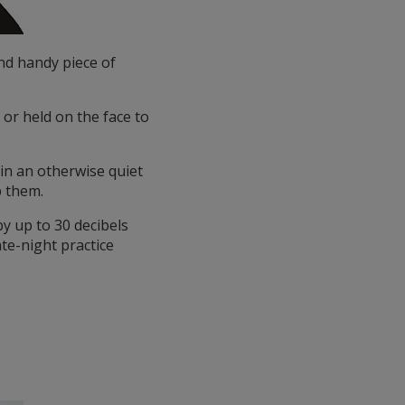
nd handy piece of
 or held on the face to
in an otherwise quiet
b them.
y up to 30 decibels
ate-night practice