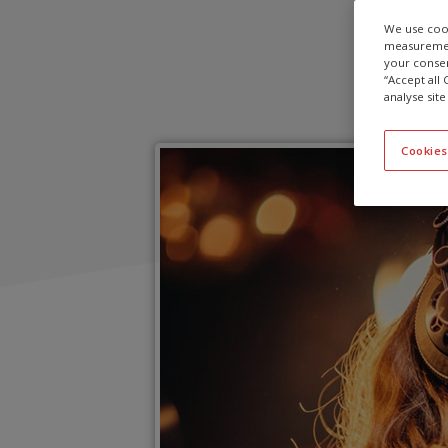
We use cook
measurement
your consen
“Accept all
analyse site
Cookies