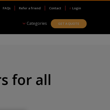
FAQs
Refer a friend
Contact
Login
Categories
GET A QUOTE
s for all