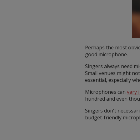
Perhaps the most obviou
good microphone.
Singers always need mi
Small venues might not
essential, especially w
Microphones can
vary i
hundred and even thousa
Singers don't necessari
budget-friendly microph