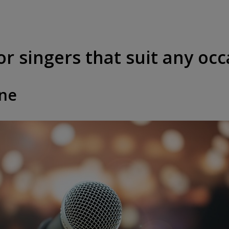
or singers that suit any oc
one