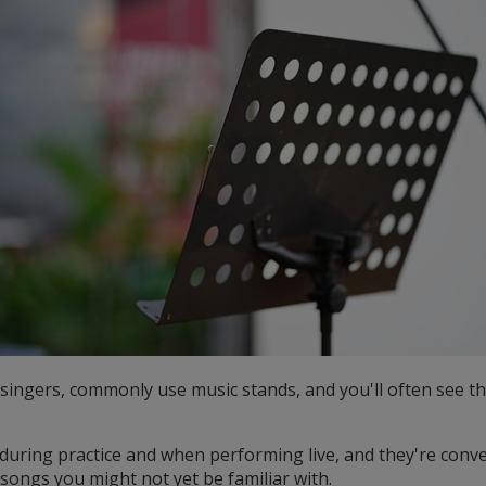
g singers, commonly use music stands, and you'll often see t
during practice and when performing live, and they're conv
 songs you might not yet be familiar with.