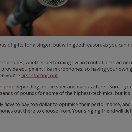
s of gifts for a singer, but with good reason, as you can 
crophones, whether performing live in front of a crowd or 
 provide equipment like microphones, so having your own ge
hen you're
first starting out
.
n price
depending on the spec and manufacturer. Sure—you 
nds of pounds for some of the highest-tech mics, but it's n
ly
have
to pay top dollar to optimise their performance, and 
ones out there to choose from. Your singing friend will defin