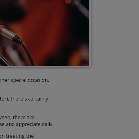
ther special occasion,
er), there's certainly
ween, there are
se and appreciate daily.
 on treating the