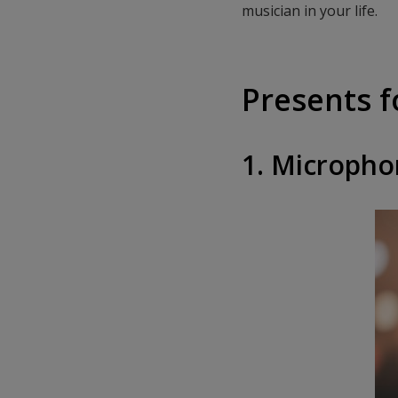
musician in your life.
Presents f
1. Microph