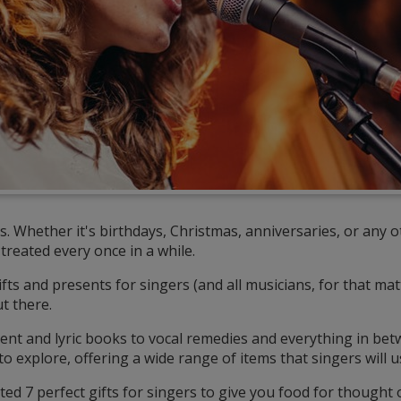
. Whether it's birthdays, Christmas, anniversaries, or any o
treated every once in a while.
ts and presents for singers (and all musicians, for that matt
t there.
nt and lyric books to vocal remedies and everything in bet
o explore, offering a wide range of items that singers will u
cted 7 perfect gifts for singers to give you food for thought