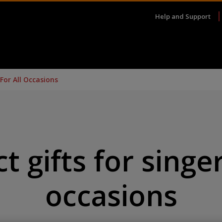
Help and Support
 For All Occasions
t gifts for singer
occasions