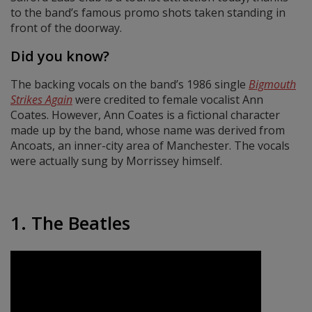
to the band’s famous promo shots taken standing in
front of the doorway.
Did you know?
The backing vocals on the band’s 1986 single
Bigmouth
Strikes Again
were credited to female vocalist Ann
Coates. However, Ann Coates is a fictional character
made up by the band, whose name was derived from
Ancoats, an inner-city area of Manchester. The vocals
were actually sung by Morrissey himself.
1. The Beatles