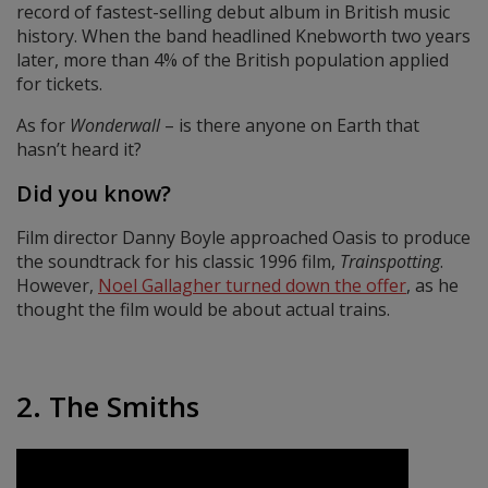
record of fastest-selling debut album in British music
history. When the band headlined Knebworth two years
later, more than 4% of the British population applied
for tickets.
As for
Wonderwall
– is there anyone on Earth that
hasn’t heard it?
Did you know?
Film director Danny Boyle approached Oasis to produce
the soundtrack for his classic 1996 film,
Trainspotting
.
However,
Noel Gallagher turned down the offer
, as he
thought the film would be about actual trains.
2. The Smiths