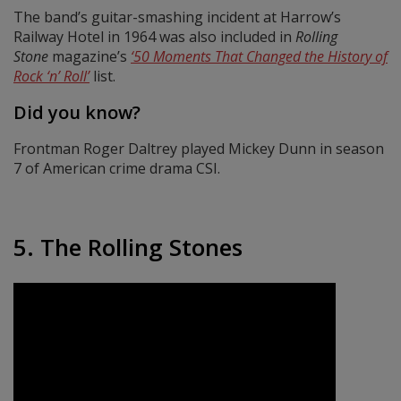
The band’s guitar-smashing incident at Harrow’s
Railway Hotel in 1964 was also included in
Rolling
Stone
magazine’s
‘50 Moments That Changed the History of
Rock ‘n’ Roll’
list.
Did you know?
Frontman Roger Daltrey played Mickey Dunn in season
7 of American crime drama CSI.
5. The Rolling Stones