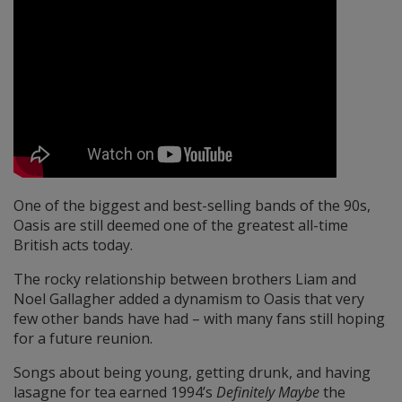
One of the biggest and best-selling bands of the 90s,
Oasis are still deemed one of the greatest all-time
British acts today.
The rocky relationship between brothers Liam and
Noel Gallagher added a dynamism to Oasis that very
few other bands have had – with many fans still hoping
for a future reunion.
Songs about being young, getting drunk, and having
lasagne for tea earned 1994’s
Definitely Maybe
the