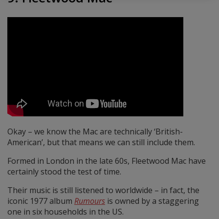
Okay – we know the Mac are technically ‘British-
American’, but that means we can still include them.
Formed in London in the late 60s, Fleetwood Mac have
certainly stood the test of time.
Their music is still listened to worldwide – in fact, the
iconic 1977 album
Rumours
is owned by a staggering
one in six households in the US.