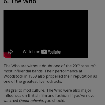
6. The Who
th
The Who are without doubt one of the 20
century’s
most influential bands. Their performance at
Woodstock in 1969 also propelled their reputation as
one of the greatest live rock acts.
Integral to mod culture, The Who were also major
influences on British film and fashion. If you’ve never
watched
Quadrophenia
, you should.