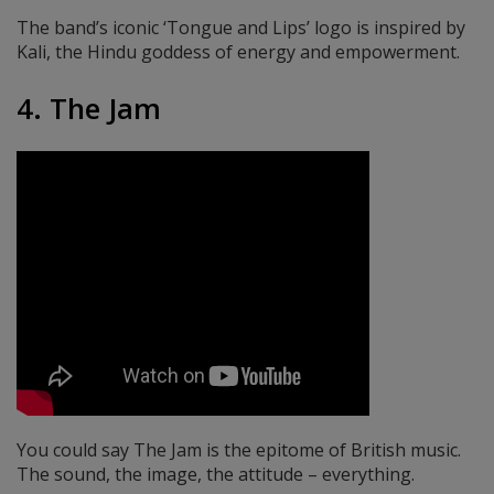
The band’s iconic ‘Tongue and Lips’ logo is inspired by
Kali, the Hindu goddess of energy and empowerment.
4. The Jam
You could say The Jam is the epitome of British music.
The sound, the image, the attitude – everything.