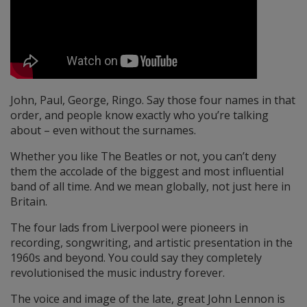
John, Paul, George, Ringo. Say those four names in that
order, and people know exactly who you’re talking
about – even without the surnames.
Whether you like The Beatles or not, you can’t deny
them the accolade of the biggest and most influential
band of all time. And we mean globally, not just here in
Britain.
The four lads from Liverpool were pioneers in
recording, songwriting, and artistic presentation in the
1960s and beyond. You could say they completely
revolutionised the music industry forever.
The voice and image of the late, great John Lennon is