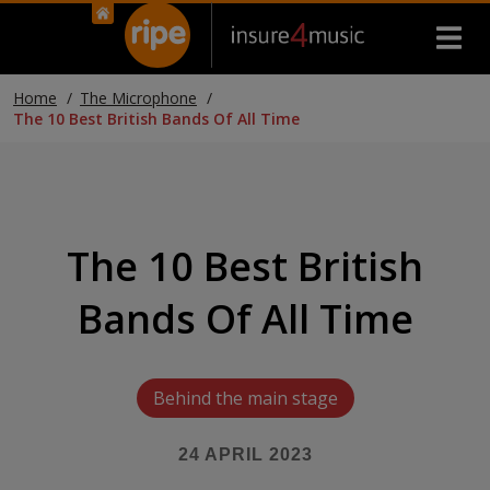
Home
The Microphone
The 10 Best British Bands Of All Time
The 10 Best British
Bands Of All Time
Behind the main stage
24 APRIL 2023