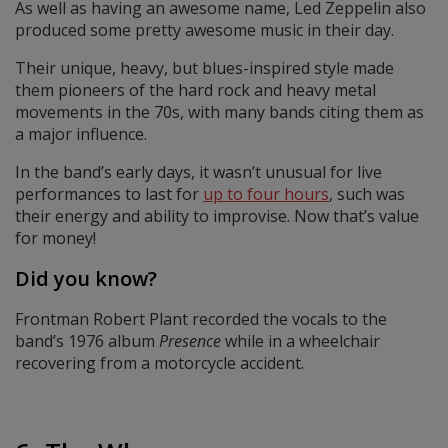
As well as having an awesome name, Led Zeppelin also
produced some pretty awesome music in their day.
Their unique, heavy, but blues-inspired style made
them pioneers of the hard rock and heavy metal
movements in the 70s, with many bands citing them as
a major influence.
In the band’s early days, it wasn’t unusual for live
performances to last for
up to four hours
, such was
their energy and ability to improvise. Now that’s value
for money!
Did you know?
Frontman Robert Plant recorded the vocals to the
band’s 1976 album
Presence
while in a wheelchair
recovering from a motorcycle accident.