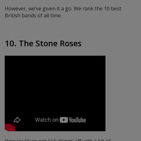
However, we’ve given it a go. We rank the 10 best
British bands of all time.
10. The Stone Roses
How could we not kick things off with a bit of