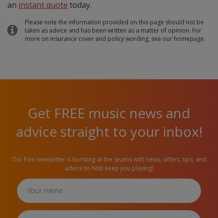
an
instant quote
today.
Please note the information provided on this page should not be
taken as advice and has been written as a matter of opinion. For
more on insurance cover and policy wording, see our homepage.
Get FREE music news and
advice straight to your inbox!
Our free newsletter is bursting at the seams with news, offers, tips, and
advice to help keep you playing!