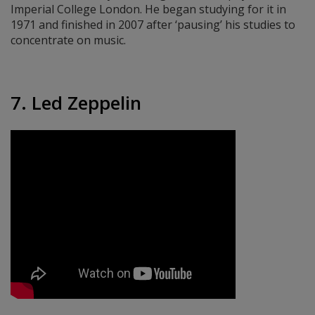
Imperial College London. He began studying for it in
1971 and finished in 2007 after ‘pausing’ his studies to
concentrate on music.
7. Led Zeppelin