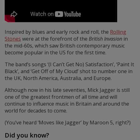
Inspired by blues and early rock and roll, the
Rolling
Stones
were at the forefront of the
British Invasion
in
the mid-60s, which saw British contemporary music
become popular in the US for the first time.
The band’s songs ‘(I Can’t Get No) Satisfaction’, ‘Paint It
Black’, and ‘Get Off of My Cloud’ shot to number one in
the UK, North America, Australia, and Europe.
Although now in his late seventies, Mick Jagger is still
one of the greatest frontmen of all time and will
continue to influence music in Britain and around the
world for decades to come.
(You’ve heard ‘Moves like Jagger’ by Maroon 5, right?)
Did you know?