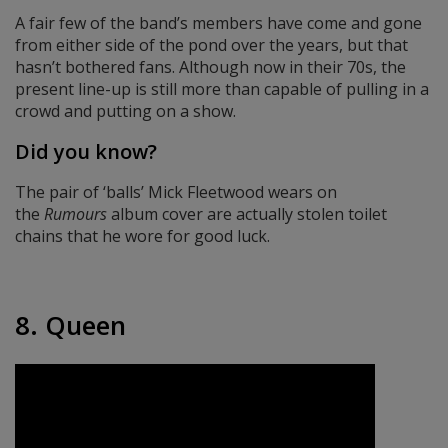
A fair few of the band’s members have come and gone
from either side of the pond over the years, but that
hasn’t bothered fans. Although now in their 70s, the
present line-up is still more than capable of pulling in a
crowd and putting on a show.
Did you know?
The pair of ‘balls’ Mick Fleetwood wears on
the
Rumours
album cover are actually stolen toilet
chains that he wore for good luck.
8. Queen