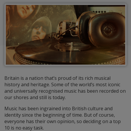
Britain is a nation that’s proud of its rich musical
history and heritage. Some of the world’s most iconic
and universally recognised music has been recorded on
our shores and still is today.
Music has been ingrained into British culture and
identity since the beginning of time. But of course,
everyone has their own opinion, so deciding on a top
10 is no easy task.