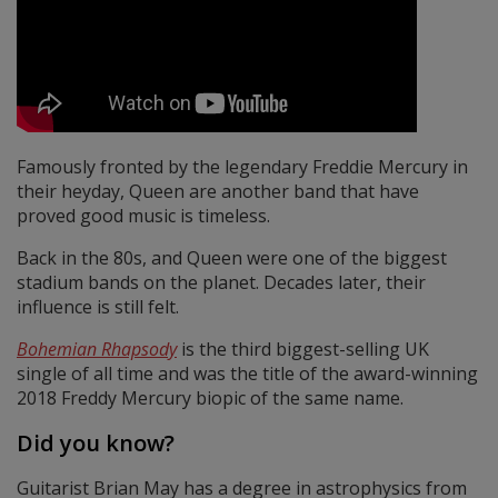
Famously fronted by the legendary Freddie Mercury in
their heyday, Queen are another band that have
proved good music is timeless.
Back in the 80s, and Queen were one of the biggest
stadium bands on the planet. Decades later, their
influence is still felt.
Bohemian Rhapsody
is the third biggest-selling UK
single of all time and was the title of the award-winning
2018 Freddy Mercury biopic of the same name.
Did you know?
Guitarist Brian May has a degree in astrophysics from