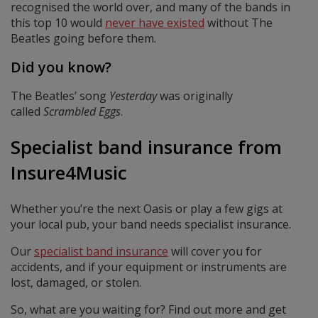
recognised the world over, and many of the bands in
this top 10 would
never have existed
without The
Beatles going before them.
Did you know?
The Beatles’ song
Yesterday
was originally
called
Scrambled Eggs
.
Specialist band insurance from
Insure4Music
Whether you’re the next Oasis or play a few gigs at
your local pub, your band needs specialist insurance.
Our
specialist band insurance
will cover you for
accidents, and if your equipment or instruments are
lost, damaged, or stolen.
So, what are you waiting for? Find out more and get