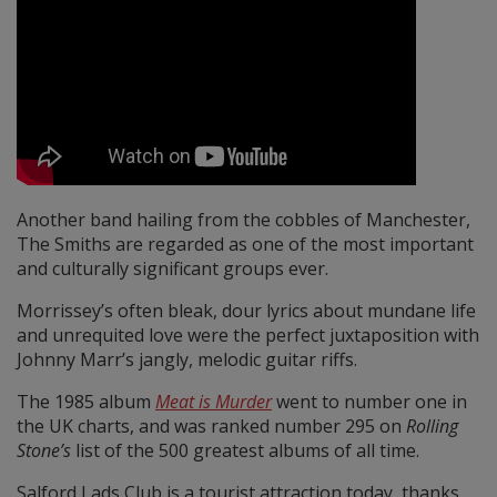
Another band hailing from the cobbles of Manchester,
The Smiths are regarded as one of the most important
and culturally significant groups ever.
Morrissey’s often bleak, dour lyrics about mundane life
and unrequited love were the perfect juxtaposition with
Johnny Marr’s jangly, melodic guitar riffs.
The 1985 album
Meat is Murder
went to number one in
the UK charts, and was ranked number 295 on
Rolling
Stone’s
list of the 500 greatest albums of all time.
Salford Lads Club is a tourist attraction today, thanks