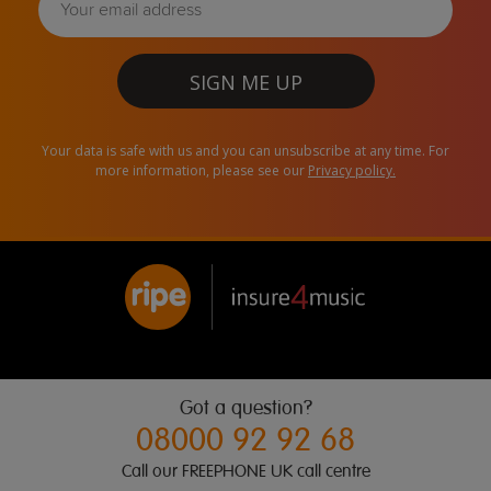
SIGN ME UP
Your data is safe with us and you can unsubscribe at any time. For
more information, please see our
Privacy policy.
Got a question?
08000 92 92 68
Call our FREEPHONE UK call centre