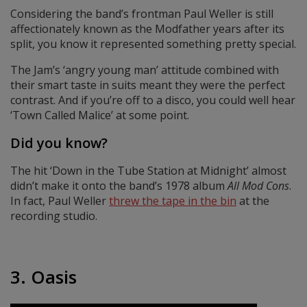
Considering the band’s frontman Paul Weller is still
affectionately known as the Modfather years after its
split, you know it represented something pretty special.
The Jam’s ‘angry young man’ attitude combined with
their smart taste in suits meant they were the perfect
contrast. And if you’re off to a disco, you could well hear
‘Town Called Malice’ at some point.
Did you know?
The hit ‘Down in the Tube Station at Midnight’ almost
didn’t make it onto the band’s 1978 album
All Mod Cons
.
In fact, Paul Weller
threw the tape in the bin
at the
recording studio.
3. Oasis