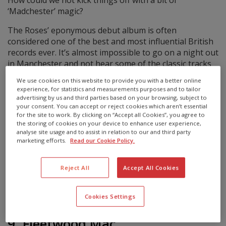
‘Madchester’ magic?
The Roses’ eponymous debut album is often
considered one of the best and most influential British
records ever. It’s almost impossible to go on a night out
in Manchester and not hear some of the classic tracks
from this album, such as ‘I am the Resurrection’ or ‘She
We use cookies on this website to provide you with a better online
Bangs the Drums’.
experience, for statistics and measurements purposes and to tailor
advertising by us and third parties based on your browsing, subject to
It’s guitar music you can dance to – and if you’ve never
your consent. You can accept or reject cookies which aren’t essential
heard ‘Fools Gold’, then you’ve probably been living on
for the site to work. By clicking on “Accept all Cookies”, you agree to
the storing of cookies on your device to enhance user experience,
Mars.
analyse site usage and to assist in relation to our and third party
marketing efforts.
Read our Cookie Policy.
Did you know?
Roses singer Ian Brown started his music career as a
Reject All
Accept All Cookies
bass player.
Cookies Settings
9. Fleetwood Mac